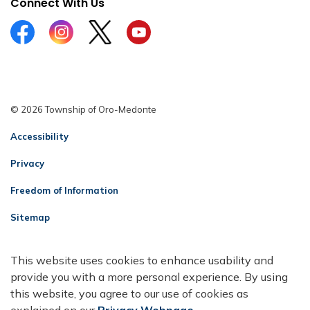
Connect With Us
Facebook
Instagram
Twitter
YouTube
© 2026 Township of Oro-Medonte
Accessibility
Privacy
Freedom of Information
Sitemap
Contact Us
This website uses cookies to enhance usability and
Made with
Govstack
provide you with a more personal experience. By using
this website, you agree to our use of cookies as