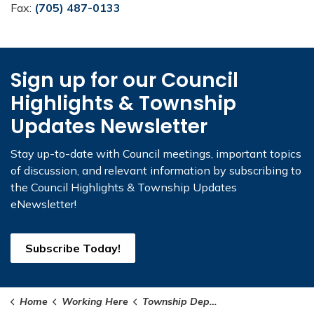
Fax:
(705) 487-0133
Sign up for our Council
Highlights & Township
Updates Newsletter
Stay up-to-date with Council meetings, important topics
of discussion, and relevant information by subscribing to
the Council Highlights & Township Updates
eNewsletter!
Subscribe Today!
Home
Working Here
Township Departments