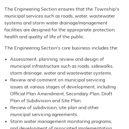
The Engineering Section ensures that the Township's
municipal services such as roads, water, wastewater
systems and storm water drainage/management
facilities are designed for the appropriate protection,
health and quality of life of the public.
The Engineering Section's core business includes the:
Assessment, planning, review and design o​f
municipal infrastructure such as roads, sidewalks,
storm drainage, water and wastewater systems.
Review and comment on municipal servicing
issues at various stages of development, including
Official Plan Amendment, Secondary Plan, Draft
Plan of Subdivision and Site Plan.
Review of subdivision, site plan and other
municipal servicing agreements.
Storm water management monitoring programs,
and development of associated implementation