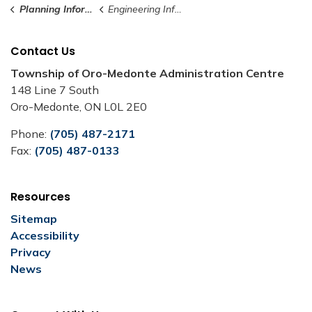
Planning Information
Engineering Information
Contact Us
Township of Oro-Medonte Administration Centre
148 Line 7 South
Oro-Medonte, ON L0L 2E0
Phone:
(705) 487-2171
Fax:
(705) 487-0133
Resources
Sitemap
Accessibility
Privacy
News