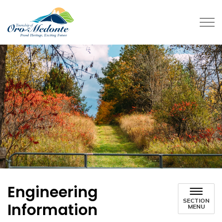
Township of Oro-Medonte
Engineering
SECTION
Information
MENU