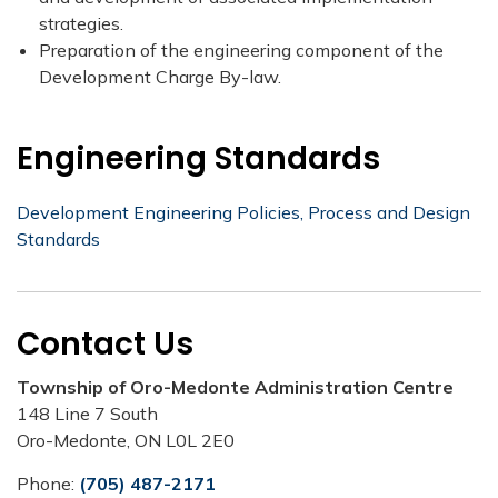
strategies.
Preparation of the engineering component of the
Development Charge By-law.​
Engineering Standards
Development Engineering Policies, Process and Design
Standards
Contact Us
Township of Oro-Medonte Administration Centre
148 Line 7 South
Oro-Medonte, ON L0L 2E0
Phone:
(705) 487-2171