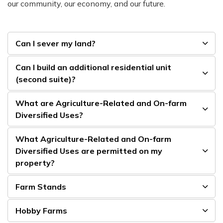
our community, our economy, and our future.
Can I sever my land?
Can I build an additional residential unit
(second suite)?
What are Agriculture-Related and On-farm
Diversified Uses?
What Agriculture-Related and On-farm
Diversified Uses are permitted on my
property?
Farm Stands
Hobby Farms