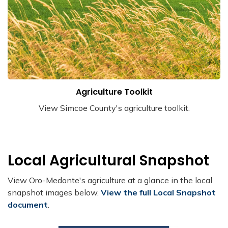
Agriculture Toolkit
View Simcoe County's agriculture toolkit.
Local Agricultural Snapshot
View Oro-Medonte's agriculture at a glance in the local
snapshot images below.
View the full Local Snapshot
document
.