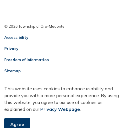
© 2026 Township of Oro-Medonte
Accessibility
Privacy
Freedom of Information
Sitemap
Contact Us
This website uses cookies to enhance usability and
Made with
Govstack
provide you with a more personal experience. By using
this website, you agree to our use of cookies as
explained on our
Privacy Webpage
.
Agree