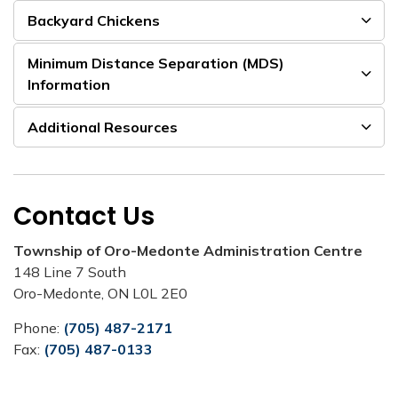
Backyard Chickens
Minimum Distance Separation (MDS)
Information
Additional Resources
Contact Us
Township of Oro-Medonte Administration Centre
148 Line 7 South
Oro-Medonte, ON L0L 2E0
Phone:
(705) 487-2171
Fax:
(705) 487-0133