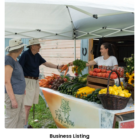
Business Listing