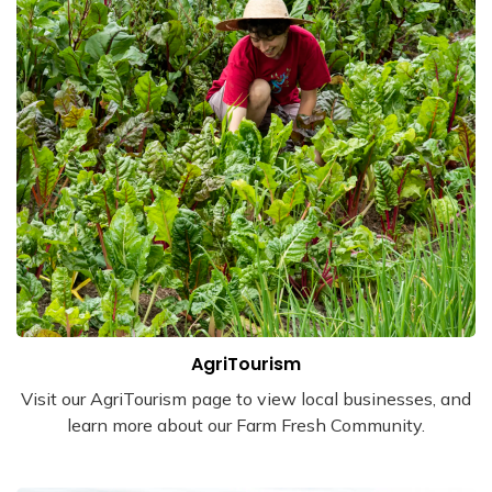
AgriTourism
Visit our AgriTourism page to view local businesses, and
learn more about our Farm Fresh Community.