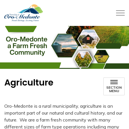
Township of Oro-Medonte
Agriculture
SECTION
MENU
Oro-Medonte is a rural municipality, agriculture is an
important part of our natural and cultural history, and our
future.
We are a farm fresh community with many
different sizes of farm type operations including many