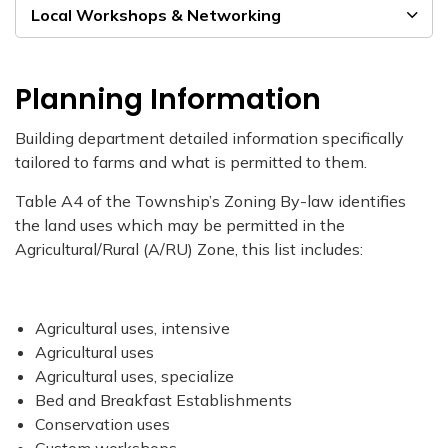
Local Workshops & Networking
Planning Information
Building department detailed information specifically
tailored to farms and what is permitted to them.
Table A4 of the Township’s Zoning By-law identifies
the land uses which may be permitted in the
Agricultural/Rural (A/RU) Zone, this list includes:
Agricultural uses, intensive
Agricultural uses
Agricultural uses, specialize
Bed and Breakfast Establishments
Conservation uses