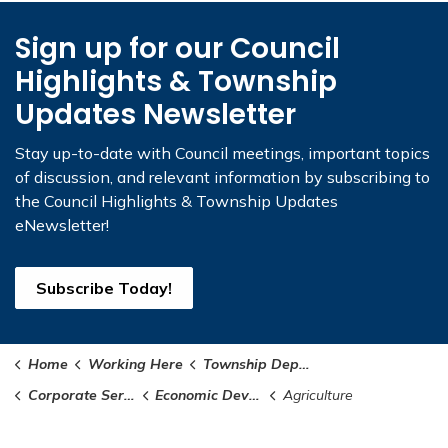
Sign up for our Council
Highlights & Township
Updates Newsletter
Stay up-to-date with Council meetings, important topics
of discussion, and relevant information by subscribing to
the Council Highlights & Township Updates
eNewsletter!
Subscribe Today!
Home
Working Here
Township Departments
Corporate Services
Economic Development
Agriculture