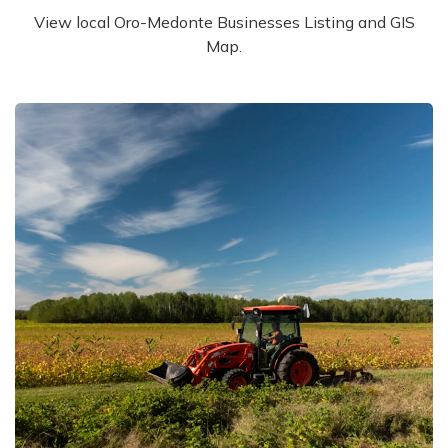
View local Oro-Medonte Businesses Listing and GIS
Map.