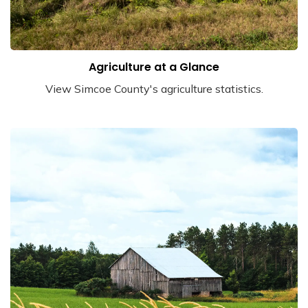
Agriculture at a Glance
View Simcoe County's agriculture statistics.