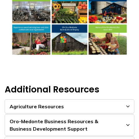
Additional Resources
Agriculture Resources
Oro-Medonte Business Resources &
Business Development Support