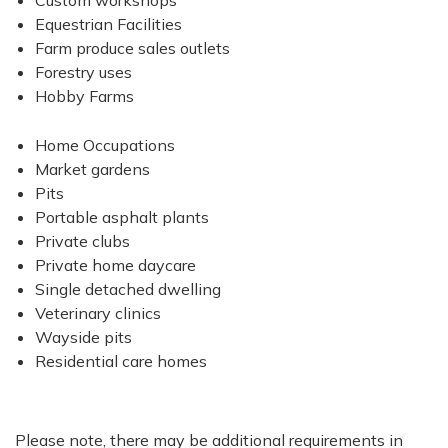
Custom workshops
Equestrian Facilities
Farm produce sales outlets
Forestry uses
Hobby Farms
Home Occupations
Market gardens
Pits
Portable asphalt plants
Private clubs
Private home daycare
Single detached dwelling
Veterinary clinics
Wayside pits
Residential care homes
Please note, there may be additional requirements in