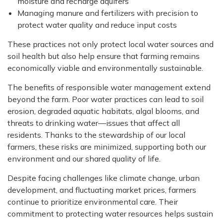
moisture and recharge aquifers
Managing manure and fertilizers with precision to
protect water quality and reduce input costs
These practices not only protect local water sources and
soil health but also help ensure that farming remains
economically viable and environmentally sustainable.
The benefits of responsible water management extend
beyond the farm. Poor water practices can lead to soil
erosion, degraded aquatic habitats, algal blooms, and
threats to drinking water—issues that affect all
residents. Thanks to the stewardship of our local
farmers, these risks are minimized, supporting both our
environment and our shared quality of life.
Despite facing challenges like climate change, urban
development, and fluctuating market prices, farmers
continue to prioritize environmental care. Their
commitment to protecting water resources helps sustain