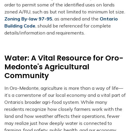
order to permit some of the identified uses on lands
zoned A/RU, such as but not limited to minimum lot size.
Zoning By-law 97-95
, as amended and the
Ontario
Building Code
, should be referenced for complete
details/information and requirements.
Water: A Vital Resource for Oro-
Medonte's Agricultural
Community
In Oro-Medonte, agriculture is more than a way of life—
it’s a cornerstone of our local economy and a vital part of
Ontario’s broader agri-food system. While many
residents recognize how closely farmers work with the
land and how weather affects their operations, fewer
may realize just how deeply water is connected to
farming, food safety, public health, and our economy.