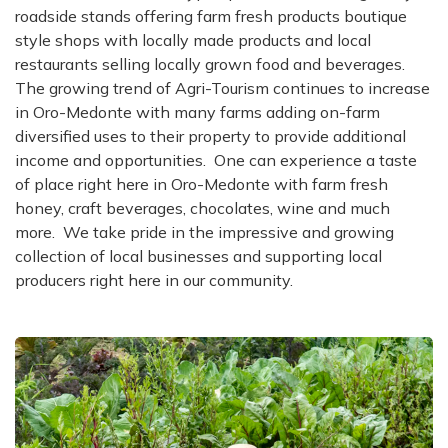
roadside stands offering farm fresh products boutique
style shops with locally made products and local
restaurants selling locally grown food and beverages
.
The growing trend of Agri-Tourism continues to increase
in Oro-Medonte with many farms adding on-farm
diversified uses to their property to provide additional
income and opportunities. One can experience a taste
of place right here in Oro-Medonte with farm fresh
honey, craft beverages, chocolates, wine and much
more. We take pride in the impressive and growing
collection of local businesses and supporting local
producers right here in our community.