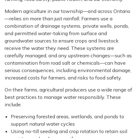
Modern agriculture in our township—and across Ontario
—relies on more than just rainfall. Farmers use a
combination of drainage systems, private wells, ponds,
and permitted water-taking from surface and
groundwater sources to ensure crops and livestock
receive the water they need. These systems are
carefully managed, and any upstream changes—such as
contamination from road salt or chemicals—can have
serious consequences, including environmental damage,
increased costs for farmers, and risks to food safety.
On their farms, agricultural producers use a wide range of
best practices to manage water responsibly. These
include:
Preserving forested areas, wetlands, and ponds to
support natural water cycles
Using no-till seeding and crop rotation to retain soil