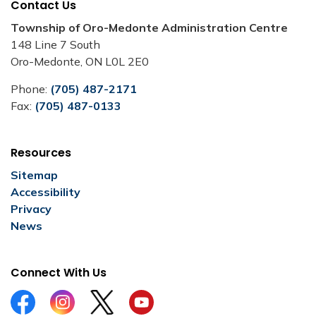
Contact Us
Township of Oro-Medonte Administration Centre
148 Line 7 South
Oro-Medonte, ON L0L 2E0
Phone:
(705) 487-2171
Fax:
(705) 487-0133
Resources
Sitemap
Accessibility
Privacy
News
Connect With Us
Facebook
Instagram
Twitter
YouTube