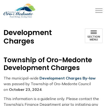
Township of Oro-Medonte
Development
SECTION
Charges
MENU
​​Township of Oro-Medonte
Development Charges
The municipal-wide
Development Charges By-law
was passed by Township of Oro​-Medonte Council
on
October 23, 2024
.
​This information is a guideline only. Please contact the
Township’s Finance Department prior to initiating any