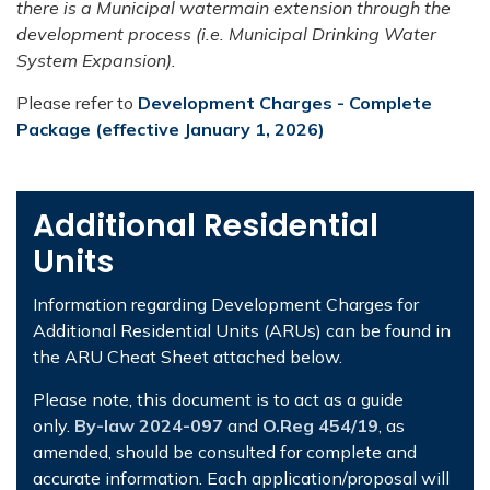
there is a Municipal watermain extension through the
development process (i.e. Municipal Drinking Water
System Expansion).
Please refer to
Development Charges - Complete
Package (effective January 1, 2026)
Additional Residential
Units
Information regarding Development Charges for
Additional Residential Units (ARUs) can be found in
the ARU Cheat Sheet attached below.
Please note, this document is to act as a guide
only.
By-law 2024-097
and
O.Reg 454/19
, as
amended, should be consulted for complete and
accurate information. Each application/proposal will