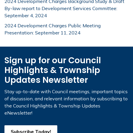
2024 Development Charges Background Study & Draft
By-law report to Development Services Committee:
September 4, 2024
2024 Development Charges Public Meeting
Presentation: September 11, 2024
Sign up for our Council
Highlights & Township
Updates Newsletter
Stay up-to-date with Council meetings, important topics
of discussion, and relevant information by subscribing to
the Council Highlights & Township Updates
eNewsletter!
Subscribe Today!