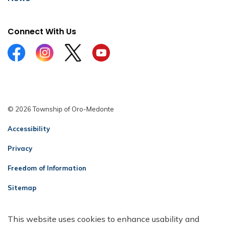
Connect With Us
Facebook
Instagram
Twitter
YouTube
© 2026 Township of Oro-Medonte
Accessibility
Privacy
Freedom of Information
Sitemap
Contact Us
This website uses cookies to enhance usability and