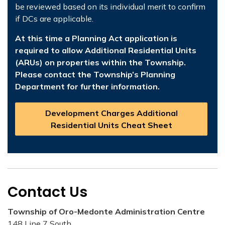
be reviewed based on its individual merit to confirm
if DCs are applicable.
At this time a Planning Act application is
required to allow Additional Residential Units
(ARUs) on properties within the Township.
Please contact the Township’s Planning
Department for further information.
Development Charges Additional
Residential Units Cheat Sheet
Contact Us
Township of Oro-Medonte Administration Centre
148 Line 7 South