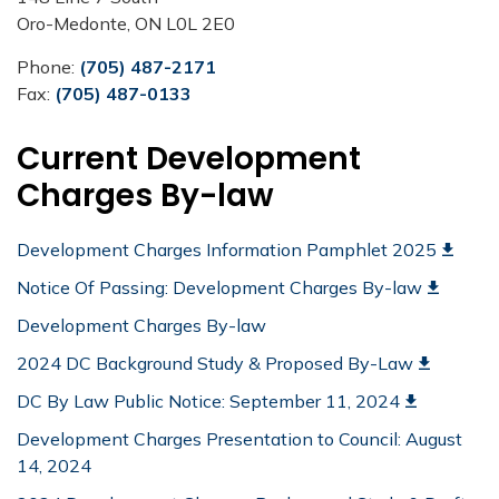
Oro-Medonte, ON L0L 2E0
Phone:
(705) 487-2171
Fax:
(705) 487-0133
Current Development
Charges By-law
Development Charges Information Pamphlet 2025
Notice Of Passing: Development Charges By-law
Development Charges By-law
2024 DC Background Study & Proposed By-Law
DC By Law Public Notice: September 11, 2024
Development Charges Presentation to Council: August
14, 2024