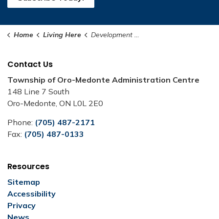
Home
Living Here
Development Charges
Contact Us
Township of Oro-Medonte Administration Centre
148 Line 7 South
Oro-Medonte, ON L0L 2E0
Phone:
(705) 487-2171
Fax:
(705) 487-0133
Resources
Sitemap
Accessibility
Privacy
News