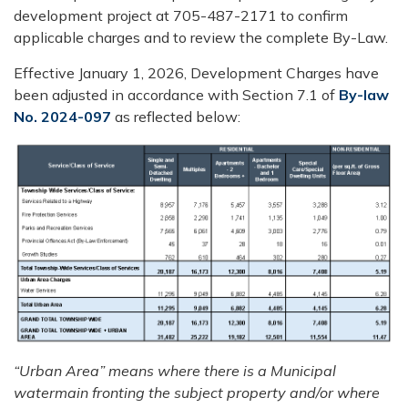
development project at 705-487-2171 to confirm
applicable charges and to review the complete By-Law.
Effective January 1, 2026, Development Charges have
been adjusted in accordance with Section 7.1 of
By-law
No. 2024-097
as reflected below:
“Urban Area” means where there is a Municipal
watermain fronting the subject property and/or where