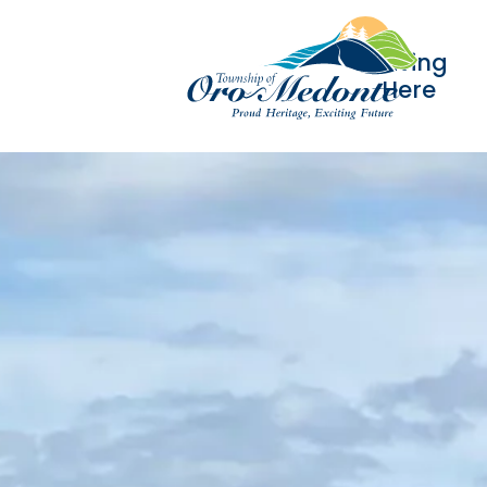
Living
Here