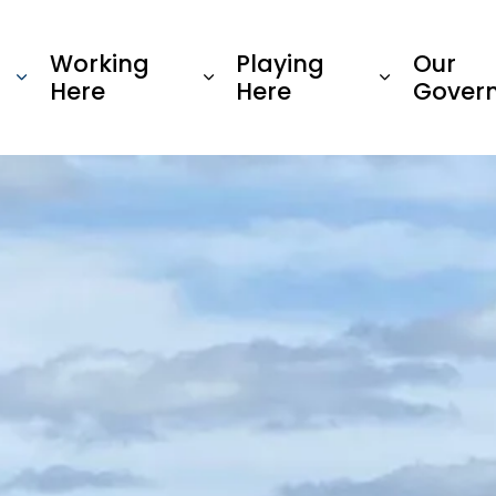
Township of Oro-Medonte
Working
Playing
Our
Here
Here
Gover