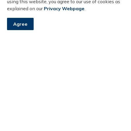
using this website, you agree to our use of cookies as
Review Council
DS2025-053
explained on our
Privacy Webpage
.
Presentation
Agree