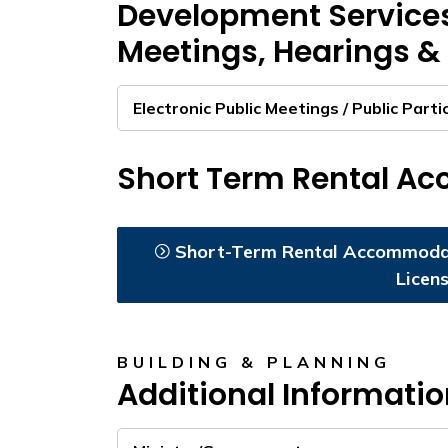
Development Service
Meetings, Hearings & 
Electronic Public Meetings / Public Parti
Short Term Rental A
Short-Term Rental Accommodat
Licen
BUILDING & PLANNING
Additional Informati