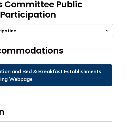
s Committee Public
Participation
cipation
ccommodations
ion and Bed & Breakfast Establishments
sing Webpage
on