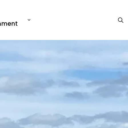
nment