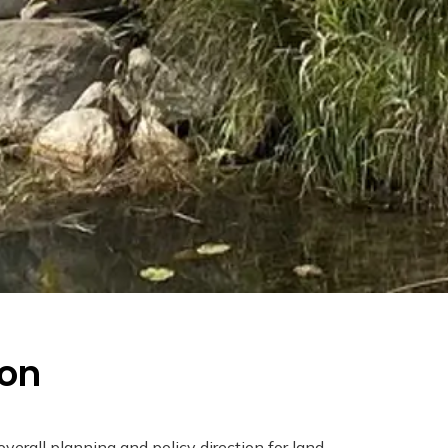
ion
overall planning and policy direction for land