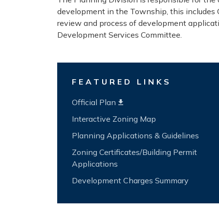
development in the Township, this includes O
review and process of development applicat
Development Services Committee.
FEATURED LINKS
Official Plan
Interactive Zoning Map
Planning Applications & Guidelines
Zoning Certificates/Building Permit
Applications
Development Charges Summary