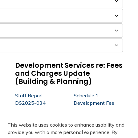
Development Services re: Fees
and Charges Update
(Building & Planning)
Staff Report:
Schedule 1:
DS2025-034
Development Fee
Review - Final
Report February 26,
This website uses cookies to enhance usability and
2025
provide you with a more personal experience. By
Development Fee
Staff Report: