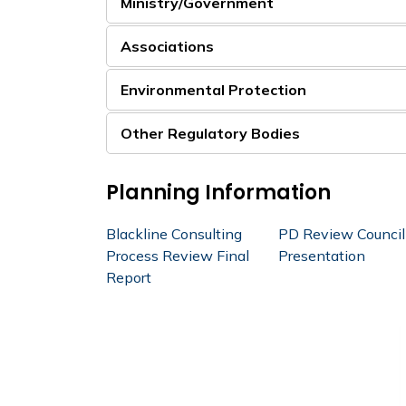
Ministry/Government
Associations
Environmental Protection
Other Regulatory Bodies
Planning Information
Blackline Consulting
PD Review Council
Process Review Final
Presentation
Report