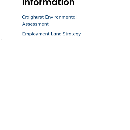
Information
Craighurst Environmental
Assessment
Employment Land Strategy
Planning
Division Activity
Summary
Planning Division Activity
Summary