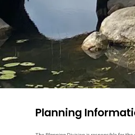
Planning Informat
The Planning Division is responsible for the 