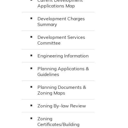
Current Development
Applications Map
Development Charges
Summary
Development Services
Committee
Engineering Information
Planning Applications &
Guidelines
Planning Documents &
Zoning Maps
Zoning By-law Review
Zoning
Certificates/Building