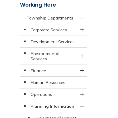
Working Here
Township Departments
Toggle Menu Town
Corporate Services
Toggle Section
Development Services
Environmental
Toggle Section
Services
Finance
Toggle Section
Human Resources
Operations
Toggle Section
Planning Information
Toggle Section