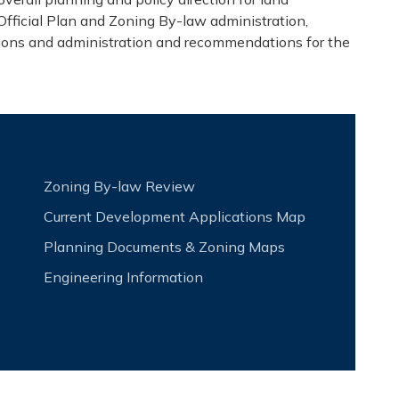
fficial Plan and Zoning By-law administration,
ions and administration and recommendation​s for the
Zoning By-law Review
Current Development Applications Map
Planning Documents & Zoning Maps
Engineering Information