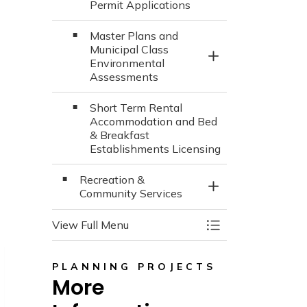
Permit Applications
Master Plans and
Municipal Class
Toggle Section
Environmental
Assessments
Short Term Rental
Accommodation and Bed
& Breakfast
Establishments Licensing
Recreation &
Toggle Section
Community Services
View Full Menu
Toggle Menu Town
PLANNING PROJECTS
More