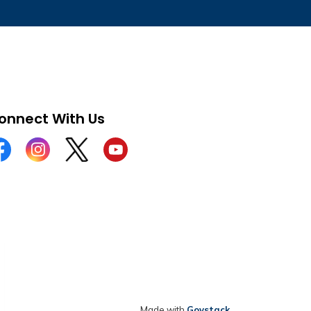
onnect With Us
cebook
Instagram
Twitter
YouTube
Made with
Govstack