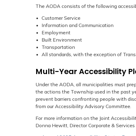
The AODA consists of the following accessibi
Customer Service
Information and Communication
Employment
Built Environment
Transportation
All standards, with the exception of Tran
Multi-Year Accessibility P
Under the AODA, all municipalities must prep
the actions the Township used in the past yea
prevent barriers confronting people with dis
from our Accessibility Advisory Committee.
For more information on the Joint Accessibili
Donna Hewitt, Director Corporate & Services