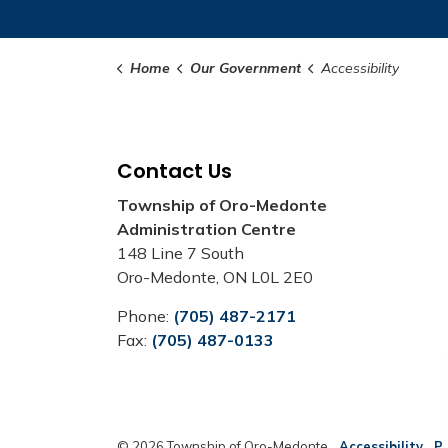
Home
Our Government
Accessibility
Contact Us
Township of Oro-Medonte
Administration Centre
148 Line 7 South
Oro-Medonte, ON L0L 2E0
Phone:
(705) 487-2171
Fax:
(705) 487-0133
© 2026 Township of Oro-Medonte
Accessibility
Pr