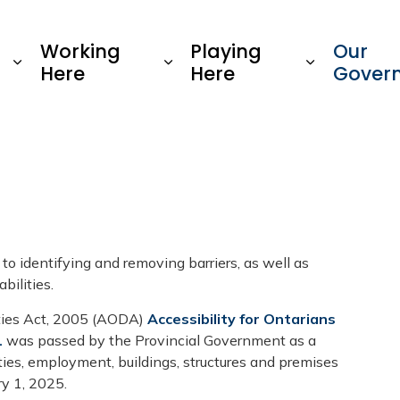
Township of Oro-Medonte
Working
Playing
Our
Here
Here
Gover
 identifying and removing barriers, as well as
bilities.
ities Act, 2005 (AODA)
Accessibility for Ontarians
1
was passed by the Provincial Government as a
ities, employment, buildings, structures and premises
ry 1, 2025.