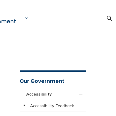
nment
Our Government
Accessibility
Toggle Menu Acces
Accessibility Feedback