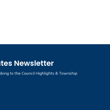
ates Newsletter
ribing to the Council Highlights & Township