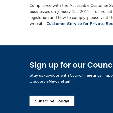
Compliance with the Accessible Customer Ser
businesses on January 1st, 2012. To find ou
legislation and how to comply, please visit 
website:
Customer Service for Private Se
Sign up for our Counc
Stay up-to-date with Council meetings, impor
Updates eNewsletter!
Subscribe Today!