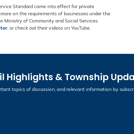
vice Standard came into effect for private
t more on the requirements of businesses under the
the Ministry of Community and Social Services
ctor
; or check out their videos on YouTube.
il Highlights & Township Upd
tant topics of discussion, and relevant information by subsc