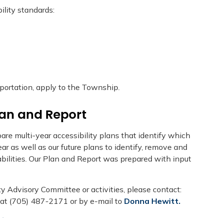
lity standards:
sportation, apply to the Township.
lan and Report
are multi-year accessibility plans that identify which
r as well as our future plans to identify, remove and
abilities. Our Plan and Report was prepared with input
ty Advisory Committee or activities, please contact:
 at (705) 487-2171 or by e-mail to
Donna Hewitt
.