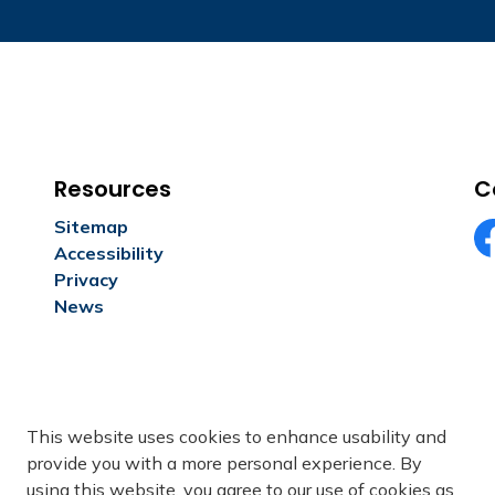
Resources
C
Sitemap
Accessibility
Fa
Privacy
News
This website uses cookies to enhance usability and
provide you with a more personal experience. By
using this website, you agree to our use of cookies as
ivacy
Freedom of Information
Sitemap
Contact Us