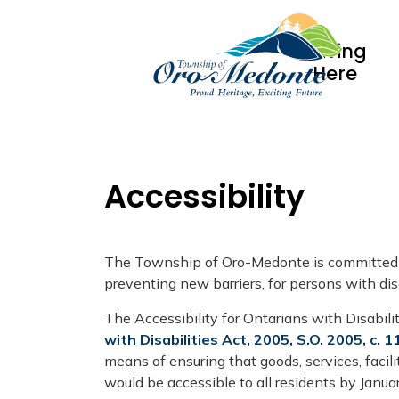
Living
Here
Accessibility
The Township of Oro-Medonte is committed to
preventing new barriers, for persons with disa
The Accessibility for Ontarians with Disabil
with Disabilities Act, 2005, S.O. 2005, c. 1
means of ensuring that goods, services, facil
would be accessible to all residents by Janua