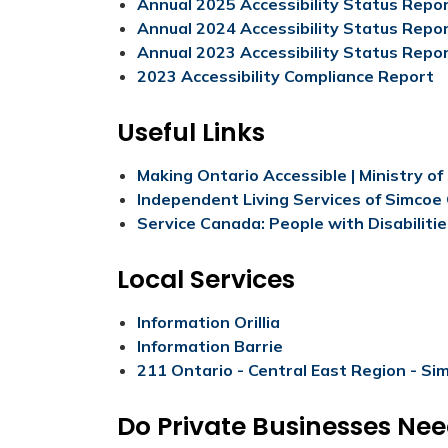
Annual 2025 Accessibility Status Repo
Annual 2024 Accessibility Status Repo
Annual 2023 Accessibility Status Repor
2023 Accessibility Compliance Report
Useful Links
Making Ontario Accessible | Ministry o
Independent Living Services of Simcoe
Service Canada: People with Disabiliti
Local Services
Information Orillia
Information Barrie
211 Ontario - Central East Region - Si
Do Private Businesses Ne