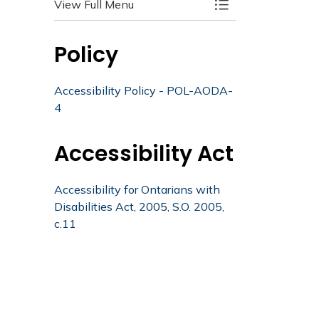
View Full Menu
Toggle Menu Acces
Policy
Accessibility Policy - POL-AODA-
4
Accessibility Act
Accessibility for Ontarians with
Disabilities Act, 2005, S.O. 2005,
c.11