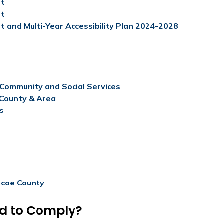
rt
rt
t and Multi-Year Accessibility Plan 2024-2028
f Community and Social Services
 County & Area
es
mcoe County​
ed to Comply?