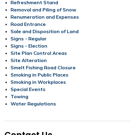
Refreshment Stand
Removal and Piling of Snow
Renumeration ​and Expenses​
Road Entrance​
Sale and Disposition of Land
Signs - Regular
Signs - Election
Site Plan Control Areas
Site Alteration
Smelt Fishing Road Closure
Smoking in Public Places
Smoking in Workplaces
Special Events
Towing
Water Regulations