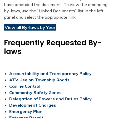
have amended the document. To view the amending
by-laws, use the “Linked Documents” list in the left
panel and select the appropriate link.​
View all By-laws by Year
Frequently Requested By-
laws
Accountability and Transparency Policy
ATV Use on Township Roads​​
​Canine Control
Community Safety Zones
Delegation of Powers and Duties Policy
Development Charges
Emergency Plan
Entrance Permit