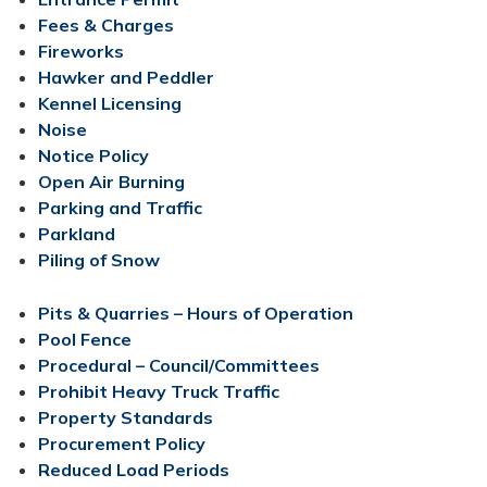
Fees​​ & Charges
Fireworks
Hawker and Peddler
Kennel Licensing
Noise
Notice Policy​​
Open Air Burning​​​
Parking and Traffic
Parkland
Piling of Snow
Pits & Quarries – Hours of Operation​
Pool Fence
Procedural – Council/Committees
Prohibit Heavy Truck Traffic
Property Standards
Procurement Policy
Reduced Load Periods