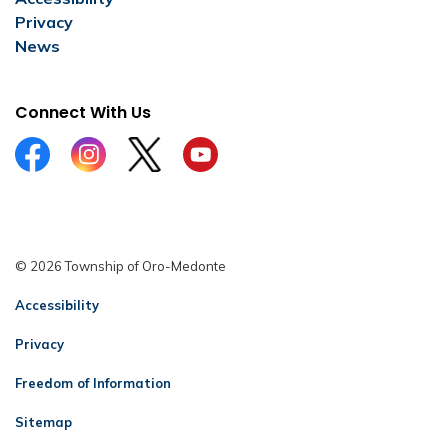
Privacy
News
Connect With Us
Facebook
Instagram
Twitter
YouTube
© 2026 Township of Oro-Medonte
Accessibility
Privacy
Freedom of Information
Sitemap