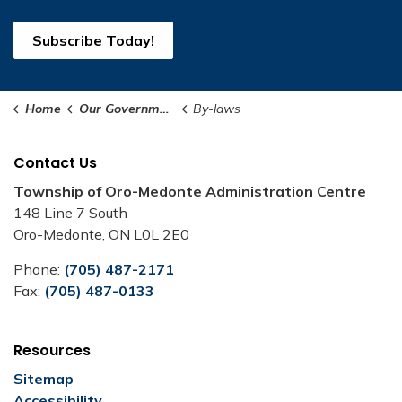
Subscribe Today!
Home
Our Government
By-laws
Contact Us
Township of Oro-Medonte Administration Centre
148 Line 7 South
Oro-Medonte, ON L0L 2E0
Phone:
(705) 487-2171
Fax:
(705) 487-0133
Resources
Sitemap
Accessibility