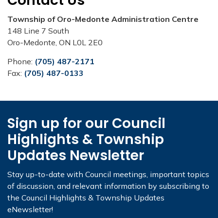
Contact Us
Township of Oro-Medonte Administration Centre
148 Line 7 South
Oro-Medonte, ON L0L 2E0
Phone:
(705) 487-2171
Fax:
(705) 487-0133
Sign up for our Council
Highlights & Township
Updates Newsletter
Stay up-to-date with Council meetings, important topics
of discussion, and relevant information by subscribing to
the Council Highlights & Township Updates
eNewsletter!