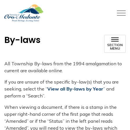
Township of Oro-Medonte
By-laws
SECTION
MENU
​All Township By-laws from the 1994 amalgamation to
current are available online.
If you are unsure of the specific by-law(s) that you are
seeking, select the “
View all By-laws by Year
” and
perform a “Search”.
When viewing a document, if there is a stamp in the
upper right-hand corner of the first page that reads
“Amended” or if the “Status” in the left panel reads
“Amended”, you will need to view the by-laws which