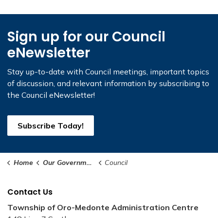
Sign up for our Council
eNewsletter
Stay up-to-date with Council meetings, important topics
of discussion, and relevant information by subscribing to
the Council eNewsletter!
Subscribe Today!
Home
Our Government
Council
Contact Us
Township of Oro-Medonte Administration Centre