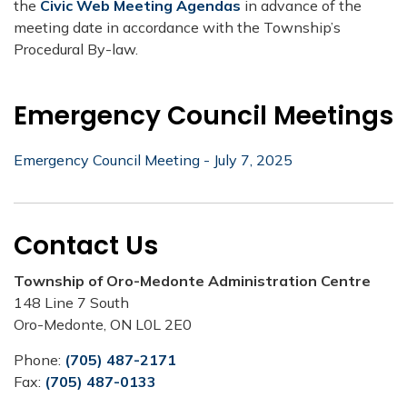
the
Civic Web Meeting Agendas
in advance of the
meeting date in accordance with the Township’s
Procedural By-law.
Emergency Council Meetings
Emergency Council Meeting - July 7, 2025
Contact Us
Township of Oro-Medonte Administration Centre
148 Line 7 South
Oro-Medonte, ON L0L 2E0
Phone:
(705) 487-2171
Fax:
(705) 487-0133