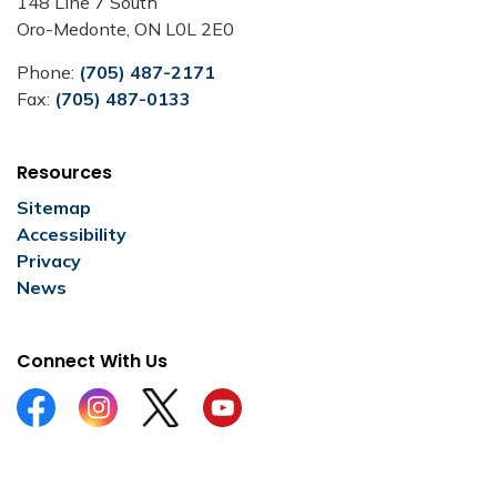
148 Line 7 South
Oro-Medonte, ON L0L 2E0
Phone:
(705) 487-2171
Fax:
(705) 487-0133
Resources
Sitemap
Accessibility
Privacy
News
Connect With Us
Facebook
Instagram
Twitter
YouTube