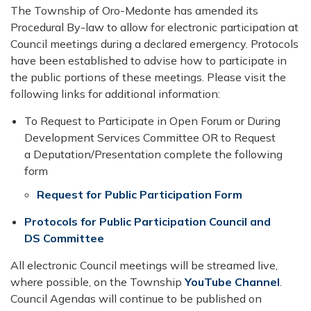
The Township of Oro-Medonte has amended its
Procedural By-law to allow for electronic participation at
Council meetings during a declared emergency.​ Protocols
have been established to advise how to participate in
the public portions of these meetings. Please visit the
following links for additional information:
To Request to Participate in Open Forum or During
Development Servic​es Committee OR to Request
a Deputation/Presentation complete the following
form
Request for Public Pa​rticipation Form​
Protocols for Public Participation Council and
DS Committee
All electronic Council meetings will be streamed live,
where possible, on the Township
YouTube Channel
.
Council Agendas will continue to be published on