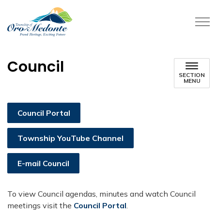
Township of Oro-Medonte
Council
SECTION
MENU
Council Portal
Township YouTube Channel
E-mail Council
​To view Council agendas, minutes and watch Council
meetings visit the
Council Portal
.