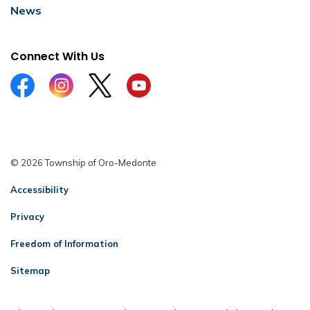
News
Connect With Us
Facebook
Instagram
Twitter
YouTube
© 2026 Township of Oro-Medonte
Accessibility
Privacy
Freedom of Information
Sitemap
Contact Us