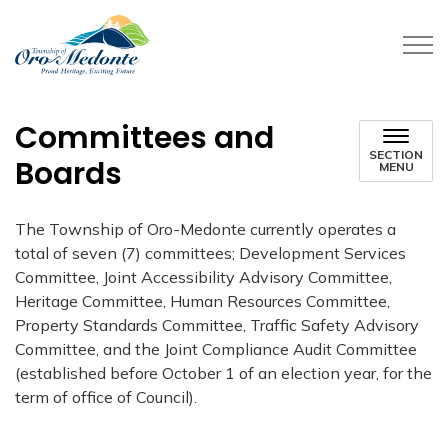
Township of Oro-Medonte
Committees and
SECTION
Boards
MENU
The Township of Oro-Medonte currently operates a
total of seven (7) committees; Development Services
Committee, Joint Accessibility Advisory Committee,
Heritage Committee, Human Resources Committee,
Property Standards Committee, Traffic Safety Advisory
Committee, and the Joint Compliance Audit Committee
(established before October 1 of an election year, for the
term of office of Council).