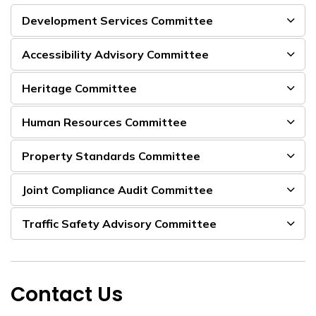
Development Services Committee
Accessibility Advisory Committee
Heritage Committee
Human Resources Committee
Property Standards Committee
Joint Compliance Audit Committee
Traffic Safety Advisory Committee
Contact Us