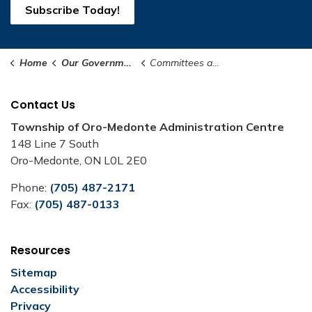
Subscribe Today!
Home
Our Government
Committees and Boards
Contact Us
Township of Oro-Medonte Administration Centre
148 Line 7 South
Oro-Medonte, ON L0L 2E0
Phone:
(705) 487-2171
Fax:
(705) 487-0133
Resources
Sitemap
Accessibility
Privacy