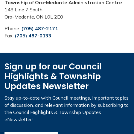
Township of Oro-Medonte Administration Centre
148 Line 7 South
Oro-Medonte, ON L0L 2E0
Phone:
(705) 487-2171
Fax:
(705) 487-0133
Sign up for our Council
Highlights & Township
Updates Newsletter
Stay up-to-date with Council meetings, important topics
of discussion, and relevant information by subscribing to
the Council Highlights & Township Updates
eNewsletter!