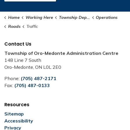
Home
Working Here
Township Departments
Operations
Roads
Traffic
Contact Us
Township of Oro-Medonte Administration Centre
148 Line 7 South
Oro-Medonte, ON L0L 2E0
Phone:
(705) 487-2171
Fax:
(705) 487-0133
Resources
Sitemap
Accessibility
Privacy