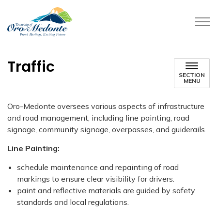
Township of Oro-Medonte
Traffic
SECTION
MENU
Oro-Medonte oversees various aspects of infrastructure
and road management, including line painting, road
signage, community signage, overpasses, and guiderails.
Line Painting:
schedule maintenance and repainting of road
markings to ensure clear visibility for drivers.
paint and reflective materials are guided by safety
standards and local regulations.