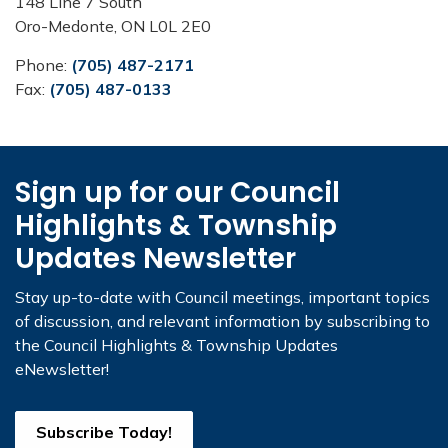
148 Line 7 South
Oro-Medonte, ON L0L 2E0
Phone:
(705) 487-2171
Fax:
(705) 487-0133
Sign up for our Council
Highlights & Township
Updates Newsletter
Stay up-to-date with Council meetings, important topics
of discussion, and relevant information by subscribing to
the Council Highlights & Township Updates
eNewsletter!
Subscribe Today!