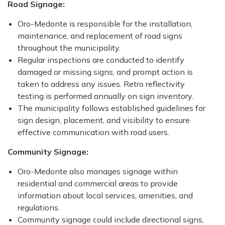
Road Signage:
Oro-Medonte is responsible for the installation,
maintenance, and replacement of road signs
throughout the municipality.
Regular inspections are conducted to identify
damaged or missing signs, and prompt action is
taken to address any issues. Retro reflectivity
testing is performed annually on sign inventory.
The municipality follows established guidelines for
sign design, placement, and visibility to ensure
effective communication with road users.
Community Signage:
Oro-Medonte also manages signage within
residential and commercial areas to provide
information about local services, amenities, and
regulations.
Community signage could include directional signs,