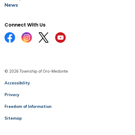
News
Connect With Us
Facebook
Instagram
Twitter
YouTube
© 2026 Township of Oro-Medonte
Accessibility
Privacy
Freedom of Information
Sitemap
Contact Us