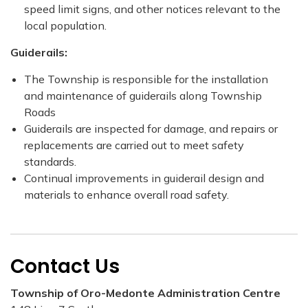
speed limit signs, and other notices relevant to the
local population.
Guiderails:
The Township is responsible for the installation
and maintenance of guiderails along Township
Roads
Guiderails are inspected for damage, and repairs or
replacements are carried out to meet safety
standards.
Continual improvements in guiderail design and
materials to enhance overall road safety.
Contact Us
Township of Oro-Medonte Administration Centre