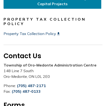
Capital Projects
PROPERTY TAX COLLECTION
POLICY
Property Tax Collection Policy
Contact Us
Township of Oro-Medonte Administration Centre
148 Line 7 South
Oro-Medonte, ON L0L 2E0
Phone:
(705) 487-2171
Fax:
(705) 487-0133
Forms