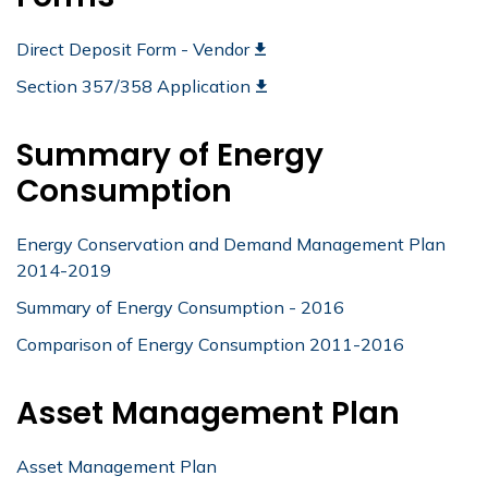
Direct Deposit Form - Vendor
Section 357/358 Application
Summary of Energy
Consumption
Energy Conservation and Demand Management Plan
2014-2019
Summary of Energy Consumption - 2016
Comparison of Energy Consumption 2011-2016
Asset Management Plan
Asset Management Plan