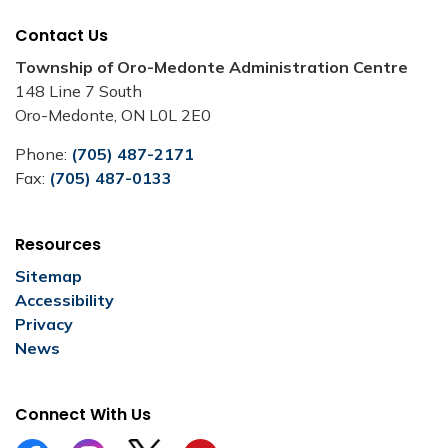
Contact Us
Township of Oro-Medonte Administration Centre
148 Line 7 South
Oro-Medonte, ON L0L 2E0
Phone:
(705) 487-2171
Fax:
(705) 487-0133
Resources
Sitemap
Accessibility
Privacy
News
Connect With Us