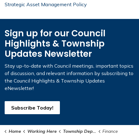
Strategic Asset Management Policy
Sign up for our Council
Highlights & Township
Updates Newsletter
Stay up-to-date with Council meetings, important topics
of discussion, and relevant information by subscribing to
the Council Highlights & Township Updates
eNewsletter!
Subscribe Today!
Home
Working Here
Township Departments
Finance