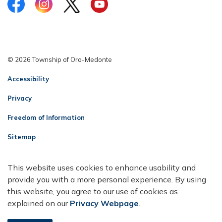
Facebook
Instagram
Twitter
YouTube
© 2026 Township of Oro-Medonte
Accessibility
Privacy
Freedom of Information
Sitemap
Contact Us
This website uses cookies to enhance usability and
Made with
Govstack
provide you with a more personal experience. By using
this website, you agree to our use of cookies as
explained on our
Privacy Webpage
.