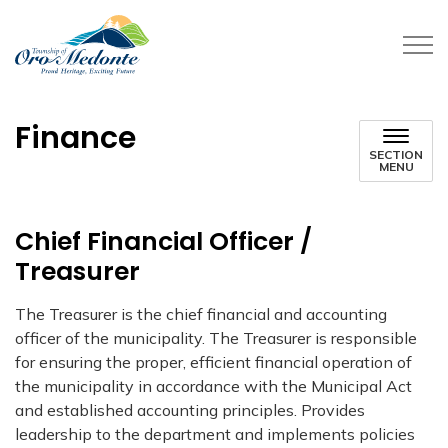
Township of Oro-Medonte
Finance
SECTION
MENU
Chief Financial Officer /
Treasurer
The Treasurer is the chief financial and accounting
officer of the municipality. The Treasurer is responsible
for ensuring the proper, efficient financial operation of
the municipality in accordance with the Municipal Act
and established accounting principles. Provides
leadership to the department and implements policies