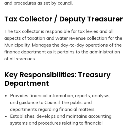
and procedures as set by council.​
Tax Collector / Deputy Treasurer
The tax collector is responsible for tax levies and all
aspects of taxation and water revenue collection for the
Municipality. Manages the day-to-day operations of the
finance department as it pertains to the administration
of all revenues.
Key Responsibilities: Treasury
Department
Provides financial information, reports, analysis,
and guidance to Council, the public and
departments regarding financial matters.​
Establishes, develops and maintains accounting
systems and procedures relating to financial