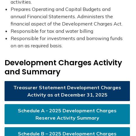
activities.
Prepares Operating and Capital Budgets and
annual Financial Statements. Administers the
financial aspect of the Development Charges Act.
Responsible for tax and water billing​
Responsible for investments and borrowing funds
on an as required basis.​​
Development Charges Activity
and Summary
Treasurer Statement Development Charges
Activity as at December 31, 2025
Schedule A - 2025 Development Charges
Reserve Activity Summary
Schedule B – 2025 Development Charges