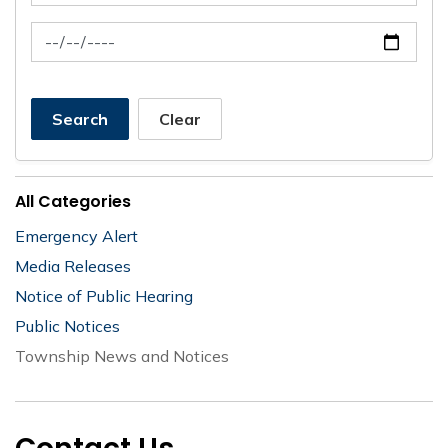
News Feed Search Date To
Search
Clear
All Categories
Emergency Alert
Media Releases
Notice of Public Hearing
Public Notices
Township News and Notices