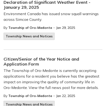
Declaration of Significant Weather Event -
January 29, 2025
Environment Canada has issued snow squall warnings
across Simcoe County.
-
By
Township of Oro-Medonte
Jan 29, 2025
Township News and Notices
Citizen/Senior of the Year Notice and
Application Form
The Township of Oro-Medonte is currently accepting
applications for a resident you believe has the greatest
impact on improving the quality of community life in
Oro-Medonte. View the full news post for more details.
-
By
Township of Oro-Medonte
Jan 22, 2025
Township News and Notices