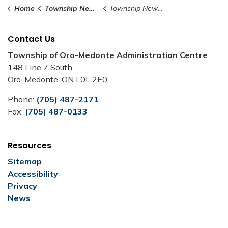
Home
Township News and Notices
Township News and Notices
Contact Us
Township of Oro-Medonte Administration Centre
148 Line 7 South
Oro-Medonte, ON L0L 2E0
Phone:
(705) 487-2171
Fax:
(705) 487-0133
Resources
Sitemap
Accessibility
Privacy
News