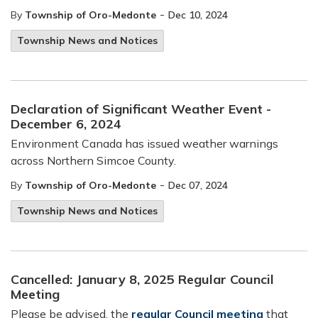
-
By
Township of Oro-Medonte
Dec 10, 2024
Township News and Notices
Declaration of Significant Weather Event -
December 6, 2024
Environment Canada has issued weather warnings
across Northern Simcoe County.
-
By
Township of Oro-Medonte
Dec 07, 2024
Township News and Notices
Cancelled: January 8, 2025 Regular Council
Meeting
Please be advised, the
regular Council meeting
that