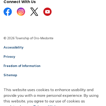
Connect With Us
Facebook
Instagram
Twitter
YouTube
© 2026 Township of Oro-Medonte
Accessibility
Privacy
Freedom of Information
Sitemap
Contact Us
This website uses cookies to enhance usability and
Made with
Govstack
provide you with a more personal experience. By using
this website, you agree to our use of cookies as