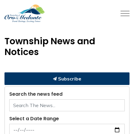
Township of Oro-Medonte
Township News and
Notices
Subscribe
Search the news feed
Select a Date Range
News Feed Search Date From