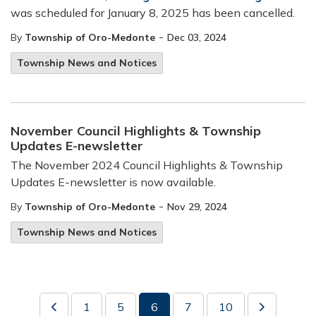
was scheduled for January 8, 2025 has been cancelled.
-
By
Township of Oro-Medonte
Dec 03, 2024
Township News and Notices
November Council Highlights & Township
Updates E-newsletter
The November 2024 Council Highlights & Township
Updates E-newsletter is now available.
-
By
Township of Oro-Medonte
Nov 29, 2024
Township News and Notices
1
5
6
7
10