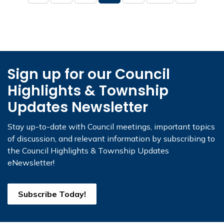
Sign up for our Council
Highlights & Township
Updates Newsletter
Stay up-to-date with Council meetings, important topics
of discussion, and relevant information by subscribing to
the Council Highlights & Township Updates
eNewsletter!
Subscribe Today!