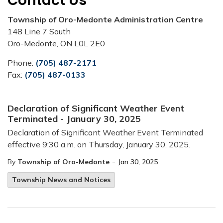
Contact Us
Township of Oro-Medonte Administration Centre
148 Line 7 South
Oro-Medonte, ON L0L 2E0
Phone:
(705) 487-2171
Fax:
(705) 487-0133
Declaration of Significant Weather Event
Terminated - January 30, 2025
Declaration of Significant Weather Event Terminated
effective 9:30 a.m. on Thursday, January 30, 2025.
-
By
Township of Oro-Medonte
Jan 30, 2025
Township News and Notices