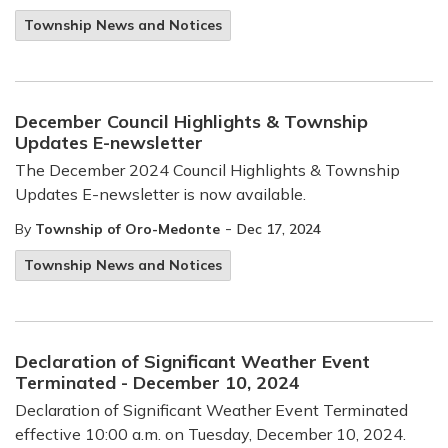
Township News and Notices
December Council Highlights & Township
Updates E-newsletter
The December 2024 Council Highlights & Township
Updates E-newsletter is now available.
-
By
Township of Oro-Medonte
Dec 17, 2024
Township News and Notices
Declaration of Significant Weather Event
Terminated - December 10, 2024
Declaration of Significant Weather Event Terminated
effective 10:00 a.m. on Tuesday, December 10, 2024.