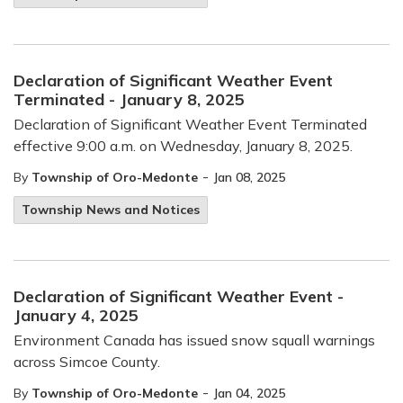
Declaration of Significant Weather Event
Terminated - January 8, 2025
Declaration of Significant Weather Event Terminated
effective 9:00 a.m. on Wednesday, January 8, 2025.
-
By
Township of Oro-Medonte
Jan 08, 2025
Township News and Notices
Declaration of Significant Weather Event -
January 4, 2025
Environment Canada has issued snow squall warnings
across Simcoe County.
-
By
Township of Oro-Medonte
Jan 04, 2025