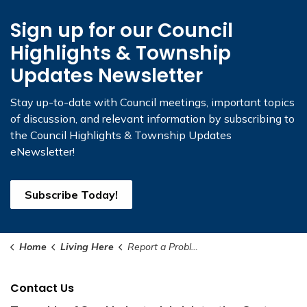
Sign up for our Council
Highlights & Township
Updates Newsletter
Stay up-to-date with Council meetings, important topics
of discussion, and relevant information by subscribing to
the Council Highlights & Township Updates
eNewsletter!
Subscribe Today!
Home
Living Here
Report a Problem
Contact Us