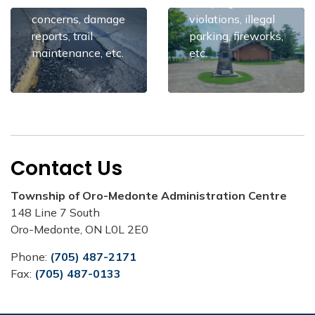
maintenance
dumping, noise
concerns, damage
violations, illegal
reports, trail
parking, fireworks,
maintenance, etc.
etc.
Contact Us
Township of Oro-Medonte Administration Centre
148 Line 7 South
Oro-Medonte, ON L0L 2E0
Phone:
(705) 487-2171
Fax:
(705) 487-0133