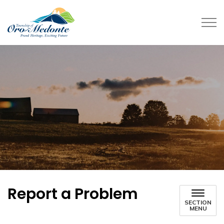
Township of Oro-Medonte
Report a Problem
SECTION
MENU