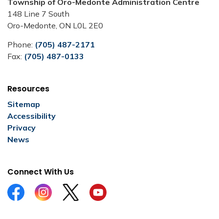
Township of Oro-Medonte Administration Centre
148 Line 7 South
Oro-Medonte, ON L0L 2E0
Phone:
(705) 487-2171
Fax:
(705) 487-0133
Resources
Sitemap
Accessibility
Privacy
News
Connect With Us
Facebook
Instagram
Twitter
YouTube