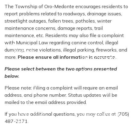
The Township of Oro-Medonte encourages residents to
report problems related to roadways, drainage issues,
streetlight outages, fallen trees, potholes, winter
maintenance concerns, damage reports, trail
maintenance, etc. Residents may also file a complaint
with Municipal Law regarding canine control, illegal
Report a
dumping, noise violations, illegal parking, fireworks, and
Problem
more.
Please ensure all information is accurate.
File a Complaint
Please use this
Please select between the two options presented
option to report
Please use this
below.
any problems
option to file a
related to
complaint with
Please note: Filing a complaint will require an email
roadways,
Municipal By-law
address, and phone number. Status updates will be
drainage issues,
Enforcement.
mailed to the email address provided.
streetlight
Examples of
If you have additional questions, you may call us at (705)
outages, fallen
complaints could
487-2171
.
trees, potholes,
include: Canine
winter
control, illegal