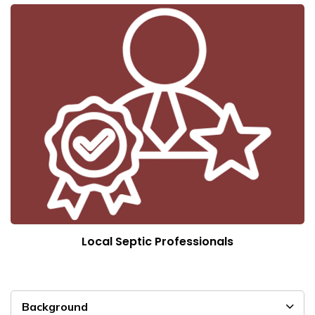
Local Septic Professionals
Background