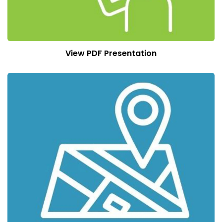
View PDF Presentation