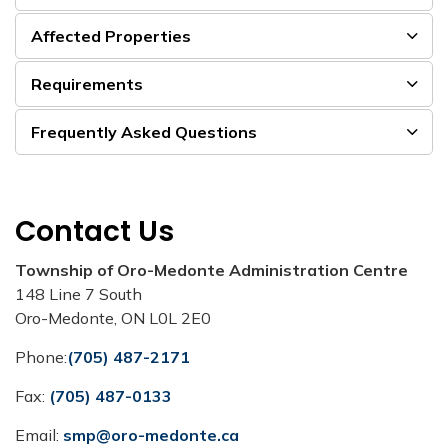
Affected Properties
Requirements
Frequently Asked Questions
Contact Us
Township of Oro-Medonte Administration Centre
148 Line 7 South
Oro-Medonte, ON L0L 2E0
Phone:
(705) 487-2171
Fax:
(705) 487-0133
Email:
smp@oro-medonte.ca