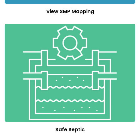
View SMP Mapping
Safe Septic