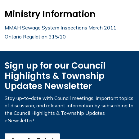
Ministry Information
MMAH Sewage System Inspections March 2011
Ontario Regulation 315/10
Sign up for our Council
Highlights & Township
Updates Newsletter
Stay up-to-date with Council meetings, important topics
of discussion, and relevant information by subscribing to
the Council Highlights & Township Updates
eNewsletter!