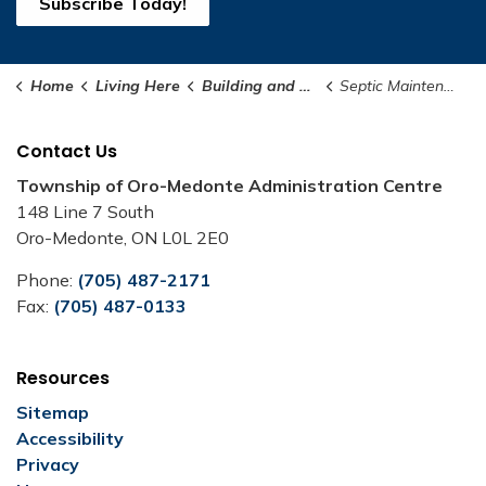
Subscribe Today!
Home
Living Here
Building and Renovating
Septic Maintenance Program
Contact Us
Township of Oro-Medonte Administration Centre
148 Line 7 South
Oro-Medonte, ON L0L 2E0
Phone:
(705) 487-2171
Fax:
(705) 487-0133
Resources
Sitemap
Accessibility
Privacy