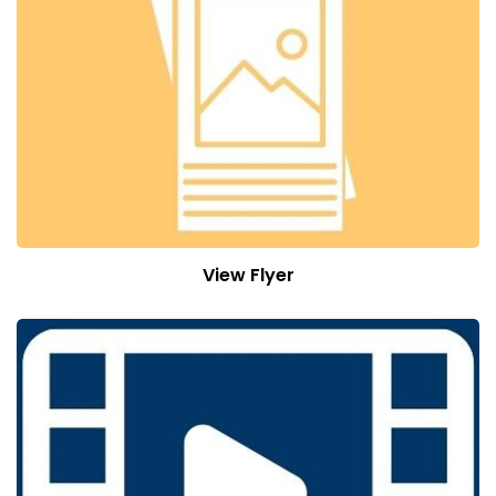
View Flyer