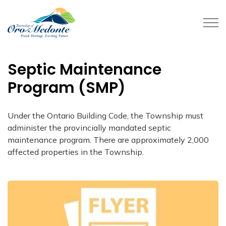
Township of Oro-Medonte
Septic Maintenance
Program (SMP)
Under the Ontario Building Code, the Township must
administer the provincially mandated septic
maintenance program. There are approximately 2,000
affected properties in the Township.​​