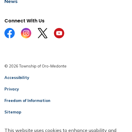
News
Connect With Us
Facebook
Instagram
Twitter
YouTube
© 2026 Township of Oro-Medonte
Accessibility
Privacy
Freedom of Information
Sitemap
Contact Us
This website uses cookies to enhance usability and