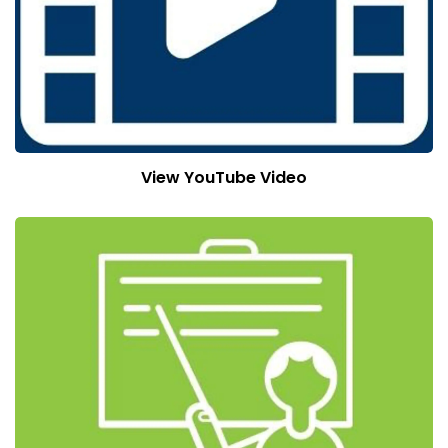
View YouTube Video