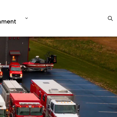
nment