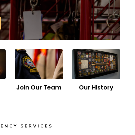
Join Our Team
Our History
ENCY SERVICES