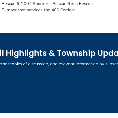
Rescue 6; 2004 Spartan – Rescue 6 is a Rescue
Pumper that services the 400 Corridor
il Highlights & Township Upd
tant topics of discussion, and relevant information by subsc