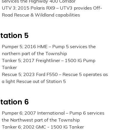
services the Highway 400 Corridor
UTV 3; 2015 Polaris RX9 – UTV3 provides Off-
Road Rescue & Wildland capabilities
tation 5
Pumper 5; 2016 HME – Pump 5 services the
northern part of the Township
Tanker 5; 2017 Freightliner – 1500 IG Pump
Tanker
Rescue 5; 2023 Ford F550 – Rescue 5 operates as
a light Rescue out of Station 5
tation 6
Pumper 6; 2007 International – Pump 6 services
the Northwest part of the Township
Tanker 6; 2002 GMC - 1500 IG Tanker