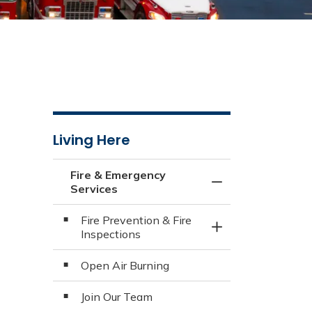
Living Here
Fire & Emergency
Toggle Menu Fire 
Services
Fire Prevention & Fire
Toggle Section
Inspections
Open Air Burning
Join Our Team