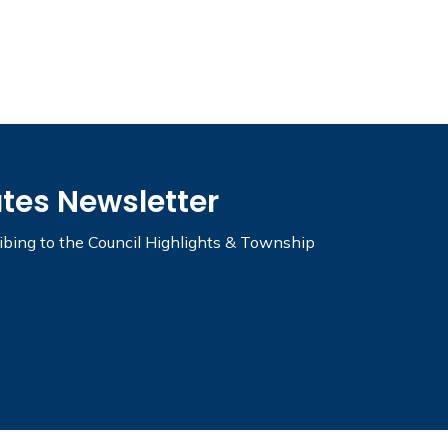
ates Newsletter
ribing to the Council Highlights & Township