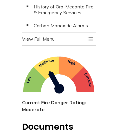
History of Oro-Medonte Fire
& Emergency Services
Carbon Monoxide Alarms
View Full Menu
Toggle Menu Fire 
Current Fire Danger Rating:
Moderate
Documents