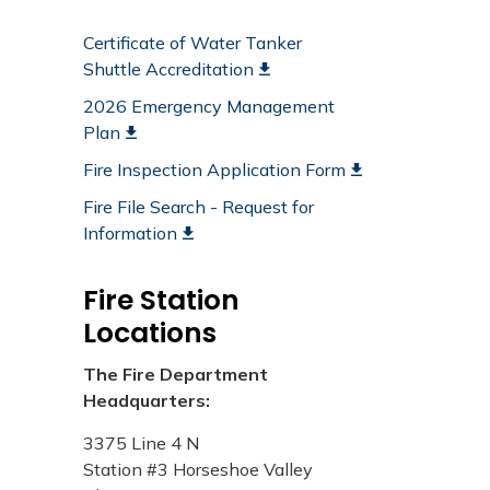
Certificate of Water Tanker
Shuttle Accreditation
2026 Emergency Management
Plan
Fire Inspection Application Form
Fire File Search - Request for
Information
Fire Station
Locations
The Fire Department
Headquarters:
3375 Line 4 N​
​Station #3 Horseshoe Valley