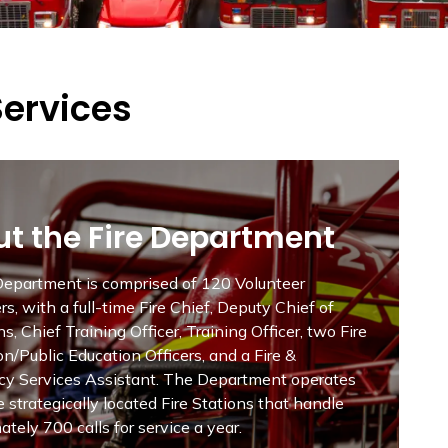
Services
t the Fire Department
 Department is comprised of 120 Volunteer
ers, with a full-time Fire Chief, Deputy Chief of
s, Chief Training Officer, Training Officer, two Fire
n/Public Education Officers, and a Fire &
y Services Assistant. The Department operates
ve strategically located Fire Stations that handle
tely 700 calls for service a year.