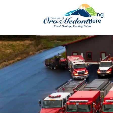
Living
Here