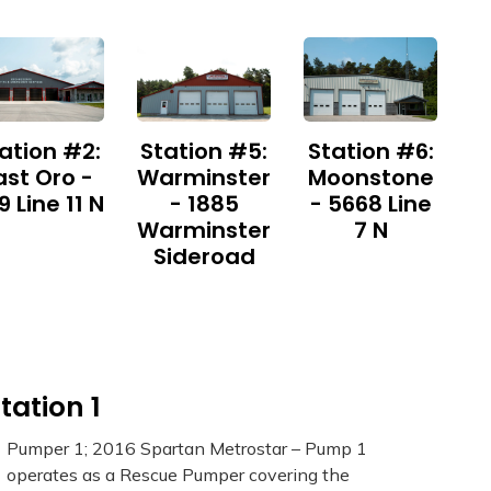
ation #2:
Station #5:
Station #6:
ast Oro -
Warminster
Moonstone
9 Line 11 N
- 1885
- 5668 Line
Warminster
7 N
Sideroad
tation 1
Pumper 1; 2016 Spartan Metrostar – Pump 1
operates as a Rescue Pumper covering the