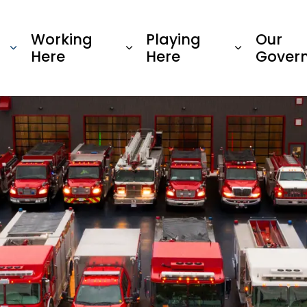
Township of Oro-Medonte
Working
Playing
Our
Here
Here
Gover