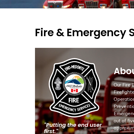
Fire & Emergency 
Abou
Our Fire
Firefight
Operation
Preventio
Emergenc
out of fi
"Putting the end user
approxima
first."