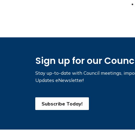
Sign up for our Counc
Stay up-to-date with Council meetings, impor
Updates eNewsletter!
Subscribe Today!