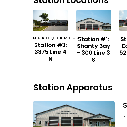
Station Locations
Station #1:
St
HEADQUARTERS
Station #3:
Shanty Bay
E
3375 Line 4
- 300 Line 3
52
N​
S
Station Apparatus
S