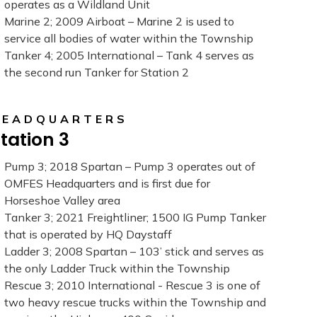
operates as a Wildland Unit
Marine 2; 2009 Airboat – Marine 2 is used to
service all bodies of water within the Township
Tanker 4; 2005 International – Tank 4 serves as
the second run Tanker for Station 2
HEADQUARTERS
tation 3
Pump 3; 2018 Spartan – Pump 3 operates out of
OMFES Headquarters and is first due for
Horseshoe Valley area
Tanker 3; 2021 Freightliner; 1500 IG Pump Tanker
that is operated by HQ Daystaff
Ladder 3; 2008 Spartan – 103’ stick and serves as
the only Ladder Truck within the Township
Rescue 3; 2010 International - Rescue 3 is one of
two heavy rescue trucks within the Township and