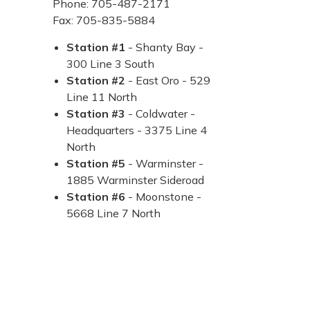
Phone: 705-487-2171
Fax: 705-835-5884
Station #1
- Shanty Bay -
300 Line 3 South
Station #2
- East Oro - 529
Line 11 North
Station #3
- Coldwater -
Headquarters - 3375 Line 4
North
Station #5
- Warminster -
1885 Warminster Sideroad
Station #6
- Moonstone -
5668 Line 7 North​