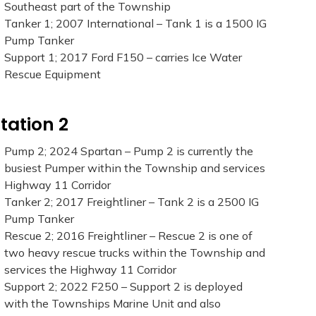
Southeast part of the Township
Tanker 1; 2007 International – Tank 1 is a 1500 IG
Pump Tanker
Support 1; 2017 Ford F150 – carries Ice Water
Rescue Equipment
tation 2
Pump 2; 2024 Spartan – Pump 2 is currently the
busiest Pumper within the Township and services
Highway 11 Corridor
Tanker 2; 2017 Freightliner – Tank 2 is a 2500 IG
Pump Tanker
Rescue 2; 2016 Freightliner – Rescue 2 is one of
two heavy rescue trucks within the Township and
services the Highway 11 Corridor
Support 2; 2022 F250 – Support 2 is deployed
with the Townships Marine Unit and also