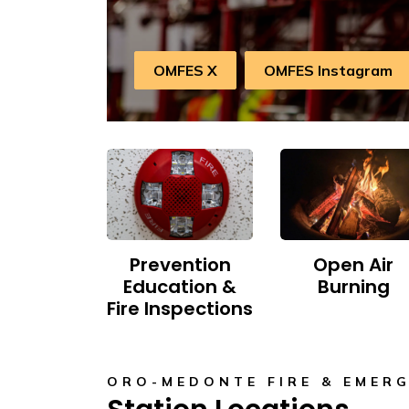
OMFES X
OMFES Instagram
Prevention
Open Air
Education &
Burning
Fire Inspections
ORO-MEDONTE FIRE & EMERG