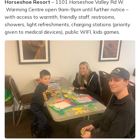
Horseshoe Resort
– 1101 Horseshoe Valley Rd W.
Warming Centre open 9am-9pm until further notice –
with access to warmth, friendly staff, restrooms,
showers, light refreshments, charging stations (priority
given to medical devices), public WIFI, kids games.