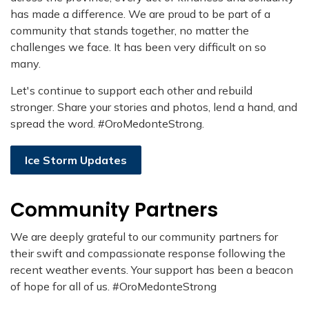
has made a difference. We are proud to be part of a
community that stands together, no matter the
challenges we face. It has been very difficult on so
many.
Let's continue to support each other and rebuild
stronger. Share your stories and photos, lend a hand, and
spread the word. #OroMedonteStrong.
Ice Storm Updates
Community Partners
We are deeply grateful to our community partners for
their swift and compassionate response following the
recent weather events. Your support has been a beacon
of hope for all of us. #OroMedonteStrong