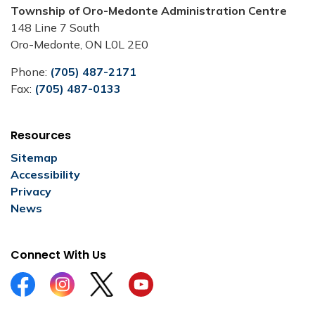
Township of Oro-Medonte Administration Centre
148 Line 7 South
Oro-Medonte, ON L0L 2E0
Phone:
(705) 487-2171
Fax:
(705) 487-0133
Resources
Sitemap
Accessibility
Privacy
News
Connect With Us
Facebook
Instagram
Twitter
YouTube