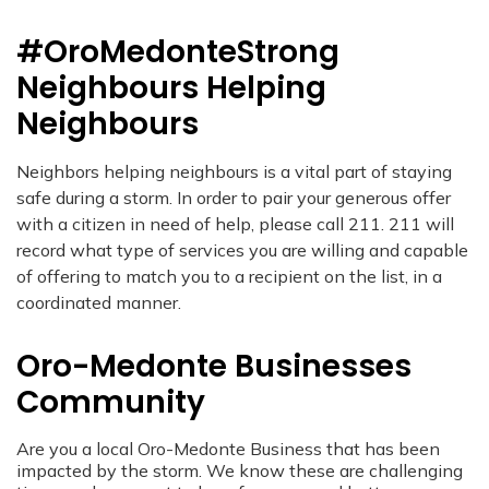
#OroMedonteStrong
Neighbours Helping
Neighbours
Neighbors helping neighbours is a vital part of staying
safe during a storm. In order to pair your generous offer
with a citizen in need of help, please call 211. 211 will
record what type of services you are willing and capable
of offering to match you to a recipient on the list, in a
coordinated manner.
Oro-Medonte Businesses
Community
Are you a local Oro-Medonte Business that has been
impacted by the storm. We know these are challenging