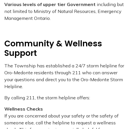
Various levels of upper tier Government
including but
not limited to Ministry of Natural Resources, Emergency
Management Ontario.
Community & Wellness
Support
The Township has established a 24/7 storm helpline for
Oro-Medonte residents through 211 who can answer
your questions and direct you to the Oro-Medonte Storm
Helpline.
By calling 211, the storm helpline offers:
Wellness Checks
If you are concerned about your safety or the safety of
someone else, call the helpline to request a wellness