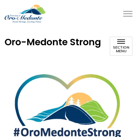
Township of Oro-Medonte
Oro-Medonte Strong
SECTION
MENU