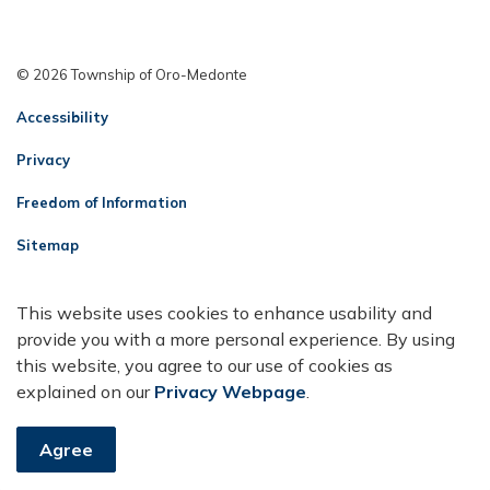
© 2026 Township of Oro-Medonte
Accessibility
Privacy
Freedom of Information
Sitemap
Contact Us
This website uses cookies to enhance usability and
Made with
Govstack
provide you with a more personal experience. By using
this website, you agree to our use of cookies as
explained on our
Privacy Webpage
.
Agree