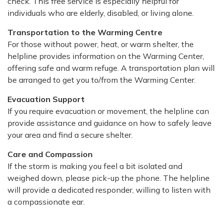
check. This free service is especially helpful for
individuals who are elderly, disabled, or living alone.
Transportation to the Warming Centre
For those without power, heat, or warm shelter, the
helpline provides information on the Warming Center,
offering safe and warm refuge. A transportation plan will
be arranged to get you to/from the Warming Center.
Evacuation Support
If you require evacuation or movement, the helpline can
provide assistance and guidance on how to safely leave
your area and find a secure shelter.
Care and Compassion
If the storm is making you feel a bit isolated and
weighed down, please pick-up the phone. The helpline
will provide a dedicated responder, willing to listen with
a compassionate ear.