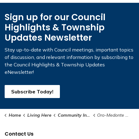
Sign up for our Council
Highlights & Township
Updates Newsletter
Stay up-to-date with Council meetings, important topics
of discussion, and relevant information by subscribing to
the Council Highlights & Township Updates
eNewsletter!
Subscribe Today!
Home
Living Here
Community Information
Oro-Medonte Strong
Contact Us