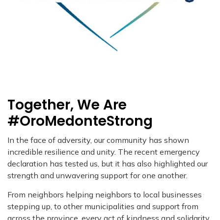
Together, We Are
#OroMedonteStrong
In the face of adversity, our community has shown
incredible resilience and unity. The recent emergency
declaration has tested us, but it has also highlighted our
strength and unwavering support for one another.
From neighbors helping neighbors to local businesses
stepping up, to other municipalities and support from
across the province, every act of kindness and solidarity