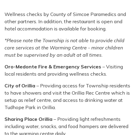
Wellness checks by County of Simcoe Paramedics and
other partners. In addition, the restaurant is open and
hotel accommodation is available for booking.
*Please note the Township is not able to provide child
care services at the Warming Centre - minor children
must be supervised by an adult at all times.
Oro-Medonte Fire & Emergency Services
– Visiting
local residents and providing wellness checks.
City of Orillia
– Providing access for Township residents
to have showers and visit the Orillia Rec Centre which is
setup as relief centre, and access to drinking water at
Tudhope Park in Orillia.
Sharing Place Orillia
– Providing light refreshments
including water, snacks, and food hampers are delivered
to the warming centre daily.