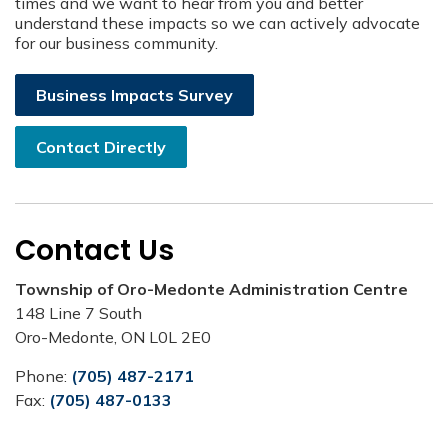
times and we want to hear from you and better
understand these impacts so we can actively advocate
for our business community.
Business Impacts Survey
Contact Directly
Contact Us
Township of Oro-Medonte Administration Centre
148 Line 7 South
Oro-Medonte, ON L0L 2E0
Phone:
(705) 487-2171
Fax:
(705) 487-0133