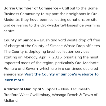
Barrie Chamber of Commerce
– Call out to the Barrie
Business Community to support their neighbors in Oro-
Medonte, they have been collecting donations on site
and delivering to the Oro-Medonte/Horseshoe warming
centre.
County of Simcoe
– Brush and yard waste drop off free
of charge at the County of Simcoe Waste Drop off sites.
The County is deploying brush collection services
starting on Monday, April 7, 2025, prioritizing the most
impacted areas of the region, particularly Oro-Medonte,
Ramara and Severn, which are in a continued declared
emergency.
Visit the County of Simcoe's website to
learn more
.
Additional Municipal Support
– New Tecumseth,
Bradford West Gwillimbury, Wasaga Beach & Town of
Midland.