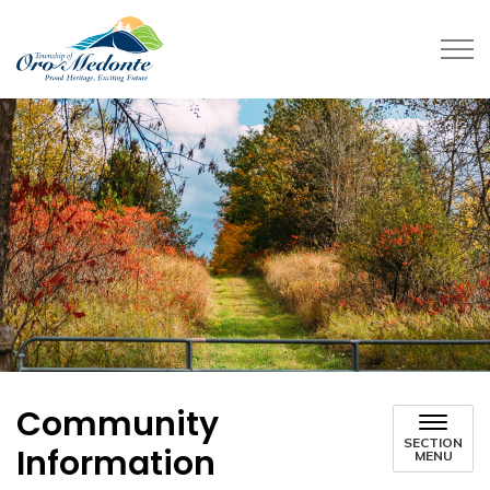
Township of Oro-Medonte
Community
SECTION
Information
MENU