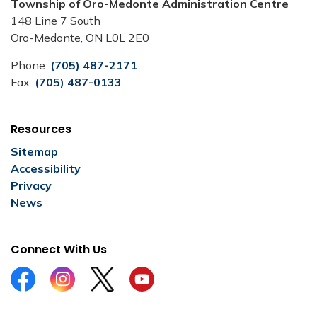
Township of Oro-Medonte Administration Centre
148 Line 7 South
Oro-Medonte, ON L0L 2E0
Phone:
(705) 487-2171
Fax:
(705) 487-0133
Resources
Sitemap
Accessibility
Privacy
News
Connect With Us
Facebook
Instagram
Twitter
YouTube