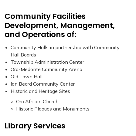
Community Facilities
Development, Management,
and Operations of:
Community Halls in partnership with Community
Hall Boards
Township Administration Center
Oro-Medonte Community Arena
Old Town Hall
Ian Beard Community Center
Historic and Heritage Sites
Oro African Church
Historic Plaques and Monuments
Library Services