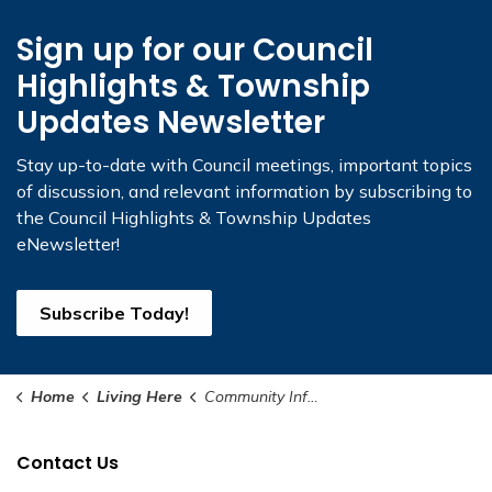
Sign up for our Council
Highlights & Township
Updates Newsletter
Stay up-to-date with Council meetings, important topics
of discussion, and relevant information by subscribing to
the Council Highlights & Township Updates
eNewsletter!
Subscribe Today!
Home
Living Here
Community Information
Contact Us