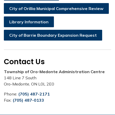
City of Orillia Municipal Comprehensive Review
Library Information
City of Barrie Boundary Expansion Request
Contact Us
Township of Oro-Medonte Administration Centre
148 Line 7 South
Oro-Medonte, ON L0L 2E0
Phone:
(705) 487-2171
Fax:
(705) 487-0133