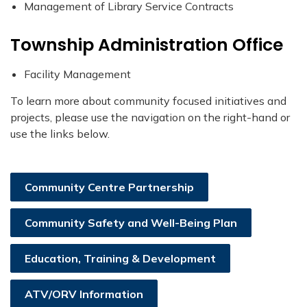
Management of Library Service Contracts
Township Administration Office
Facility Management
To learn more about community focused initiatives and
projects, please use the navigation on the right-hand or
use the links below.
Community Centre Partnership
Community Safety and Well-Being Plan
Education, Training & Development
ATV/ORV Information