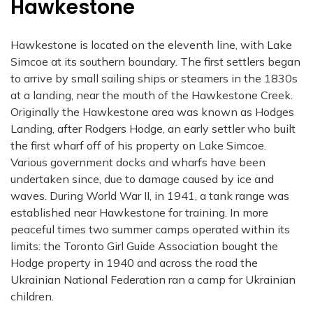
Hawkestone
Hawkestone is located on the eleventh line, with Lake
Simcoe at its southern boundary. The first settlers began
to arrive by small sailing ships or steamers in the 1830s
at a landing, near the mouth of the Hawkestone Creek.
Originally the Hawkestone area was known as Hodges
Landing, after Rodgers Hodge, an early settler who built
the first wharf off of his property on Lake Simcoe.
Various government docks and wharfs have been
undertaken since, due to damage caused by ice and
waves. During World War II, in 1941, a tank range was
established near Hawkestone for training. In more
peaceful times two summer camps operated within its
limits: the Toronto Girl Guide Association bought the
Hodge property in 1940 and across the road the
Ukrainian National Federation ran a camp for Ukrainian
children.