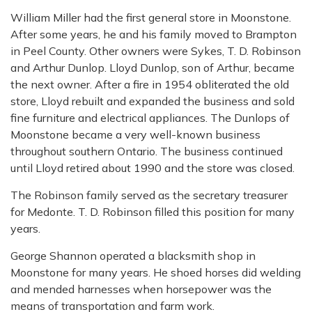
William Miller had the first general store in Moonstone.
After some years, he and his family moved to Brampton
in Peel County. Other owners were Sykes, T. D. Robinson
and Arthur Dunlop. Lloyd Dunlop, son of Arthur, became
the next owner. After a fire in 1954 obliterated the old
store, Lloyd rebuilt and expanded the business and sold
fine furniture and electrical appliances. The Dunlops of
Moonstone became a very well-known business
throughout southern Ontario. The business continued
until Lloyd retired about 1990 and the store was closed.
The Robinson family served as the secretary treasurer
for Medonte. T. D. Robinson filled this position for many
years.
George Shannon operated a blacksmith shop in
Moonstone for many years. He shoed horses did welding
and mended harnesses when horsepower was the
means of transportation and farm work.