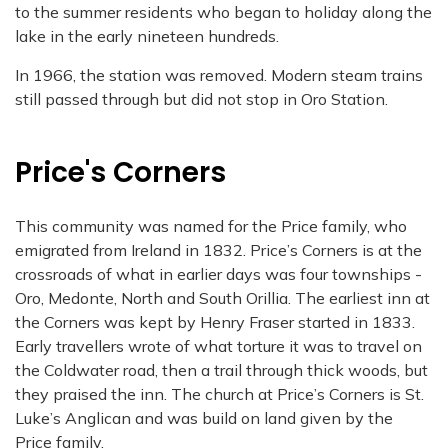
to the summer residents who began to holiday along the
lake in the early nineteen hundreds.
In 1966, the station was removed. Modern steam trains
still passed through but did not stop in Oro Station.
Price's Corners
This community was named for the Price family, who
emigrated from Ireland in 1832. Price’s Corners is at the
crossroads of what in earlier days was four townships -
Oro, Medonte, North and South Orillia. The earliest inn at
the Corners was kept by Henry Fraser started in 1833.
Early travellers wrote of what torture it was to travel on
the Coldwater road, then a trail through thick woods, but
they praised the inn. The church at Price’s Corners is St.
Luke’s Anglican and was build on land given by the
Price family.