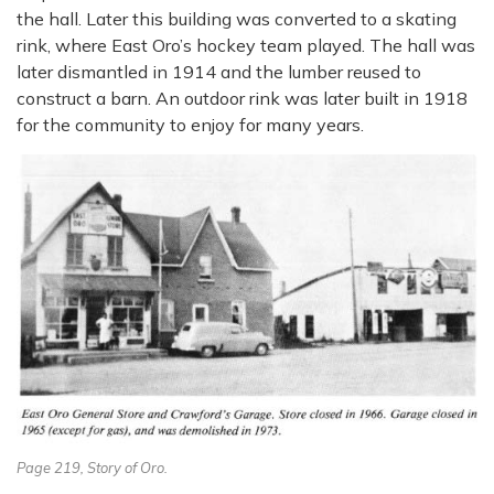
the hall. Later this building was converted to a skating
rink, where East Oro’s hockey team played. The hall was
later dismantled in 1914 and the lumber reused to
construct a barn. An outdoor rink was later built in 1918
for the community to enjoy for many years.
Page 219, Story of Oro.