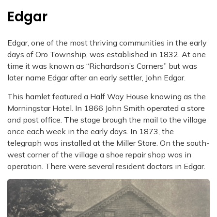
Edgar
Edgar, one of the most thriving communities in the early
days of Oro Township, was established in 1832. At one
time it was known as “Richardson’s Corners” but was
later name Edgar after an early settler, John Edgar.
This hamlet featured a Half Way House knowing as the
Morningstar Hotel. In 1866 John Smith operated a store
and post office. The stage brough the mail to the village
once each week in the early days. In 1873, the
telegraph was installed at the Miller Store. On the south-
west corner of the village a shoe repair shop was in
operation. There were several resident doctors in Edgar.