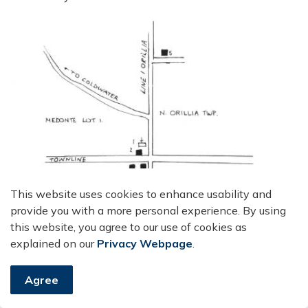
This website uses cookies to enhance usability and
provide you with a more personal experience. By using
this website, you agree to our use of cookies as
explained on our
Privacy Webpage
.
Agree