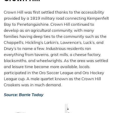
Crown Hill was first settled thanks to the accessibility
provided by a 1819 military road connecting Kempenfelt
Bay to Penetanguishine. Crown Hill continued to
develop as an agricultural community, with many
families having deep ties to the community such as the
Chappell’s, Hickling’s Larkin’s, Lawrence’s, Luck’s, and
Drury’s to name a few. Industrious residents ran
everything from taverns, grist mills, a cheese factory,
blacksmiths, and wheelwrights. As the area was settled
and leisure time became more available, locals
participated in the Oro Soccer League and Oro Hockey
League cup. A male quartet known as the Crown Hill
Croakers was in much demand.
Source: Barrie Today