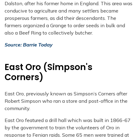
Dalston, after his former home in England. This area was
conducive to agriculture and many settlers became
prosperous farmers, as did their descendants. The
farmers organized a Grange to order seeds in bulk and
also a Beef Ring to collectively butcher.
Source: Barrie Today
East Oro (Simpson's
Corners)
East Oro, previously known as Simpson’s Corners after
Robert Simpson who ran a store and post-office in the
community.
East Oro featured a drill hall which was built in 1866-67
by the government to train the volunteers of Oro in
response to Fenian raids. Some 65 men were trained at