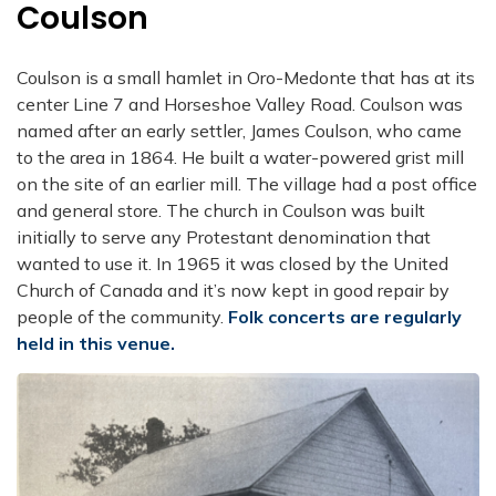
Coulson
Coulson is a small hamlet in Oro-Medonte that has at its
center Line 7 and Horseshoe Valley Road. Coulson was
named after an early settler, James Coulson, who came
to the area in 1864. He built a water-powered grist mill
on the site of an earlier mill. The village had a post office
and general store. The church in Coulson was built
initially to serve any Protestant denomination that
wanted to use it. In 1965 it was closed by the United
Church of Canada and it’s now kept in good repair by
people of the community.
Folk concerts are regularly
held in this venue.