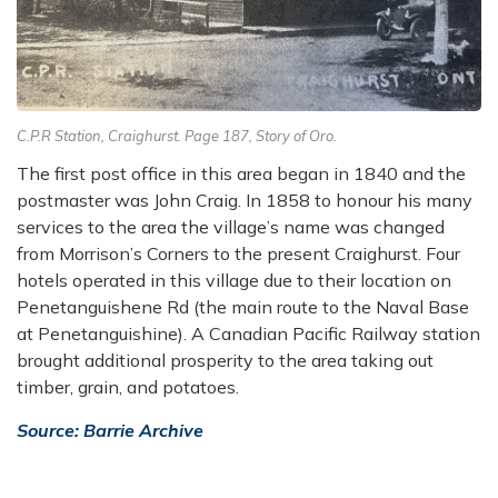
C.P.R Station, Craighurst. Page 187, Story of Oro.
The first post office in this area began in 1840 and the
postmaster was John Craig. In 1858 to honour his many
services to the area the village’s name was changed
from Morrison’s Corners to the present Craighurst. Four
hotels operated in this village due to their location on
Penetanguishene Rd (the main route to the Naval Base
at Penetanguishine). A Canadian Pacific Railway station
brought additional prosperity to the area taking out
timber, grain, and potatoes.
Source: Barrie Archive