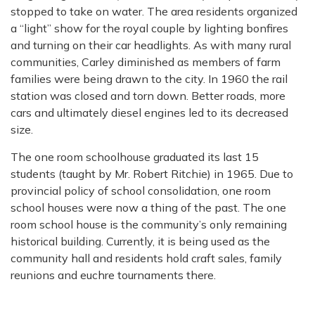
stopped to take on water. The area residents organized
a “light” show for
the royal couple by lighting bonfires
and turning on their car headlights.
As with many rural
communities, Carley diminished as members of farm
families were being drawn to the city. In 1960 the rail
station was closed and torn down. Better roads, more
cars and ultimately diesel engines led to its decreased
size.
The one room schoolhouse graduated its last 15
students (taught by Mr. Robert Ritchie) in
1965. Due to
provincial policy of school consolidation, one room
school houses were now a
thing of the past. The one
room school house is the community’s only remaining
historical building. Currently, it is being used as the
community hall and residents hold craft sales, family
reunions and euchre tournaments there.