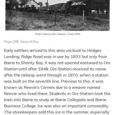
Page 298, Story of Oro.
Early settlers arrived to this area via boat to Hodges
Landing, Ridge Road was in use by 1833 but only from
Barrie to Shanty Bay, it was not opened eastward to Oro
Station until after 1848. Oro Station received its name
after the railway went through in 1870, when a station
was built on the seventh line. Previous to this, it was
known as Reevie’s Corners due to a weaver named
Reevie who lived there. Students in Oro Station took the
train into Barrie to study at Barrie Collegiate and Barrie
Business College. Ice was also an important commodity.
The storekeepers sold this ice in the summer, especially