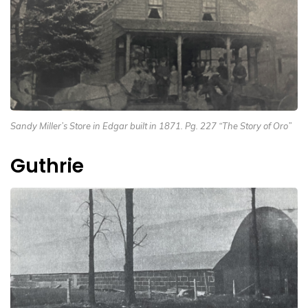
Sandy Miller’s Store in Edgar built in 1871. Pg. 227 “The Story of Oro”
Guthrie