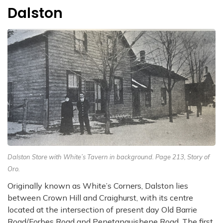
Dalston
Dalston Store with White’s Tavern in background. Page 213, Story of
Oro.
Originally known as White’s Corners, Dalston lies
between Crown Hill and Craighurst, with its centre
located at the intersection of present day Old Barrie
Road/Forbes Road and Penetanguishene Road. The first