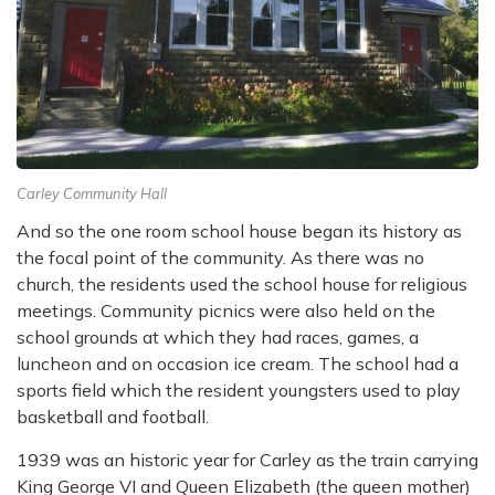
Carley Community Hall
And so the one room school house began its history as
the focal point of the community. As there was no
church, the residents used the school house for religious
meetings. Community
picnics were also held on the
school grounds at which they had races, games, a
luncheon and
on occasion ice cream. The school had a
sports field which the resident youngsters used to
play
basketball and football.
1939 was an historic year for Carley as the train carrying
King George VI and Queen Elizabeth
(the queen mother)