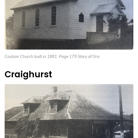
Coulson Church built in 1881. Page 179 Story of Oro.
Craighurst