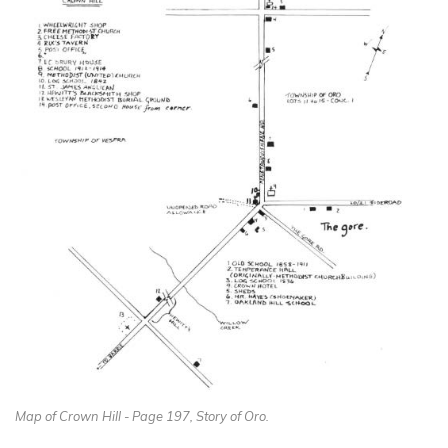
Map of Crown Hill - Page 197, Story of Oro.