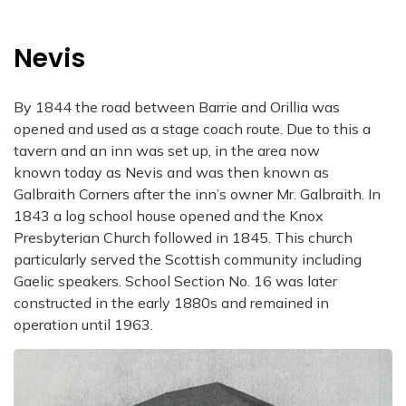
Nevis
By 1844 the road between Barrie and Orillia was
opened and used as a stage coach route. Due to this a
tavern and an inn was set up, in the area now
known today as Nevis and was then known as
Galbraith Corners after the inn’s owner Mr. Galbraith. In
1843 a log school house opened and the Knox
Presbyterian Church followed in 1845. This church
particularly served the Scottish community including
Gaelic speakers. School Section No. 16 was later
constructed in the early 1880s and remained in
operation until 1963.