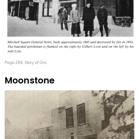
Page 284, Story of Oro.
Moonstone