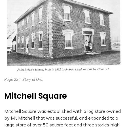
Page 224, Story of Oro.
Mitchell Square
Mitchell Square was established with a log store owned
by Mr. Mitchell that was successful, and expanded to a
large store of over 50 square feet and three stories high.