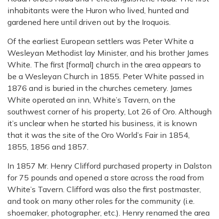
inhabitants were the Huron who lived, hunted and
gardened here until driven out by the Iroquois.
Of the earliest European settlers was Peter White a
Wesleyan Methodist lay Minister, and his brother James
White. The first [formal] church in the area appears to
be a Wesleyan Church in 1855. Peter White passed in
1876 and is buried in the churches cemetery. James
White operated an inn, White’s Tavern, on the
southwest corner of his property, Lot 26 of Oro. Although
it’s unclear when he started his business, it is known
that it was the site of the Oro World’s Fair in 1854,
1855, 1856 and 1857.
In 1857 Mr. Henry Clifford purchased property in Dalston
for 75 pounds and opened a store across the road from
White’s Tavern. Clifford was also the first postmaster,
and took on many other roles for the community (i.e.
shoemaker, photographer, etc.). Henry renamed the area