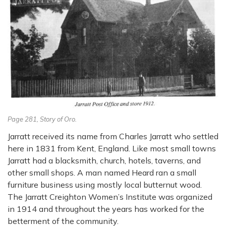
Page 281, Story of Oro.
Jarratt received its name from Charles Jarratt who settled
here in 1831 from Kent, England. Like most small towns
Jarratt had a blacksmith, church, hotels, taverns, and
other small shops. A man named Heard ran a small
furniture business using mostly local butternut wood.
The Jarratt Creighton Women’s Institute was organized
in 1914 and throughout the years has worked for the
betterment of the community.