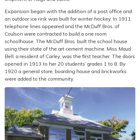
Expansion began with the addition of a post office and
an outdoor ice rink was built for winter
hockey. In 1911
telephone lines appeared and the McDuff Bros. of
Coulson were contracted
to build a one room
schoolhouse. The McDuff Bros. built the school house
using their state
of the art cement machine. Miss Maud
Bell, a resident of Carley, was the first teacher. The
doors
opened in 1913 to her 20 students’ grades 1 to 8. By
1920 a general store, boarding
house and brickworks
were added to the community.