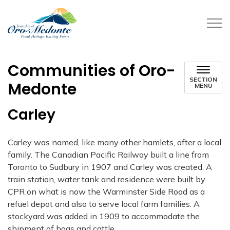
Township of Oro-Medonte
Communities of Oro-
SECTION
Medonte
MENU
Carley
Carley was named, like many other hamlets, after a local
family. The Canadian Pacific
Railway built a line from
Toronto to Sudbury in 1907 and Carley was created. A
train station,
water tank and residence were built by
CPR on what is now the Warminster Side Road as a
refuel depot and also to serve local farm families. A
stockyard was added in 1909 to
accommodate the
shipment of hogs and cattle.