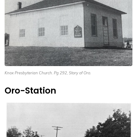
Knox Presbyterian Church. Pg 292, Story of Oro.
Oro-Station