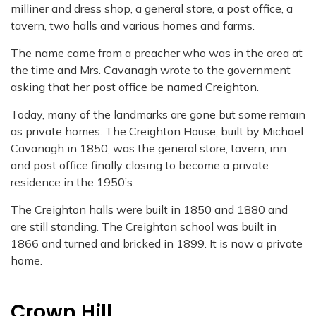
milliner and dress shop, a general store, a
post office, a
tavern, two halls and various homes and farms.
The name came from a preacher who was in the area at
the time and Mrs. Cavanagh
wrote to the government
asking that her post office be named Creighton.
Today, many of the landmarks are gone but some remain
as private homes. The
Creighton House, built by Michael
Cavanagh in 1850, was the general store, tavern, inn
and post office finally closing to become a private
residence in the 1950’s.
The Creighton halls were built in 1850 and 1880 and
are still standing. The Creighton
school was built in
1866 and turned and bricked in 1899. It is now a private
home.
Crown Hill