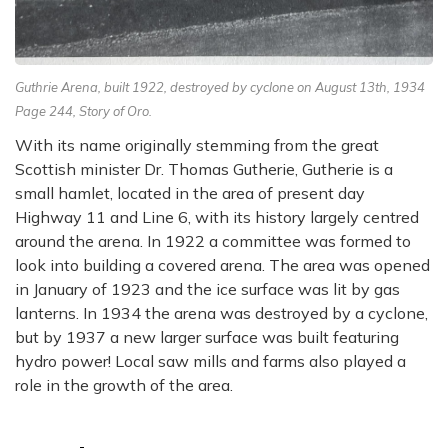
Guthrie Arena, built 1922, destroyed by cyclone on August 13th, 1934
Page 244, Story of Oro.
With its name originally stemming from the great
Scottish minister Dr. Thomas Gutherie, Gutherie is a
small hamlet, located in the area of present day
Highway 11 and Line 6, with its history largely centred
around the arena. In 1922 a committee was formed to
look into building a covered arena. The area was opened
in January of 1923 and the ice surface was lit by gas
lanterns. In 1934 the arena was destroyed by a cyclone,
but by 1937 a new larger surface was built featuring
hydro power! Local saw mills and farms also played a
role in the growth of the area.