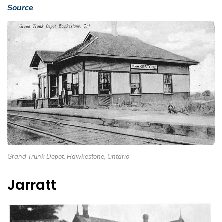
Source
Grand Trunk Depot, Hawkestone, Ontario
Jarratt