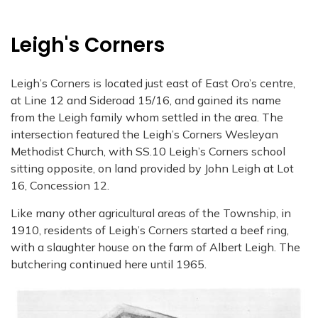
Leigh's Corners
Leigh’s Corners is located just east of East Oro’s centre,
at Line 12 and Sideroad 15/16, and gained its name
from the Leigh family whom settled in the area. The
intersection featured the Leigh’s Corners Wesleyan
Methodist Church, with SS.10 Leigh’s Corners school
sitting opposite, on land provided by John Leigh at Lot
16, Concession 12.
Like many other agricultural areas of the Township, in
1910, residents of Leigh’s Corners started a beef ring,
with a slaughter house on the farm of Albert Leigh. The
butchering continued here until 1965.