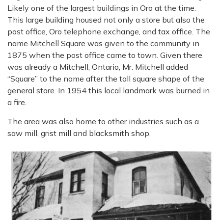
Likely one of the largest buildings in Oro at the time.
This large building housed not only a store but also the
post office, Oro telephone exchange, and tax office. The
name Mitchell Square was given to the community in
1875 when the post office came to town. Given there
was already a Mitchell, Ontario, Mr. Mitchell added
“Square” to the name after the tall square shape of the
general store. In 1954 this local landmark was burned in
a fire.
The area was also home to other industries such as a
saw mill, grist mill and blacksmith shop.