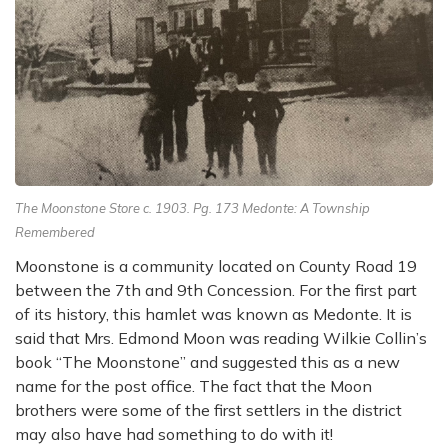
The Moonstone Store c. 1903. Pg. 173 Medonte: A Township
Remembered
Moonstone is a community located on County Road 19
between the 7th and 9th Concession. For the first part
of its history, this hamlet was known as Medonte. It is
said that Mrs. Edmond Moon was reading Wilkie Collin’s
book “The Moonstone” and suggested this as a new
name for the post office. The fact that the Moon
brothers were some of the first settlers in the district
may also have had something to do with it!