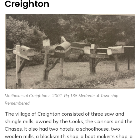
Creighton
Mailboxes at Creighton c. 2001. Pg 135 Medonte: A Township
Remembered
The village of Creighton consisted of three saw and
shingle mills, owned by the Cooks,
the Connors and the
Chases. It also had two hotels, a schoolhouse, two
woolen mills,
a blacksmith shop, a boot maker’s shop, a