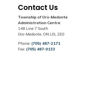
Contact Us
Township of Oro-Medonte
Administration Centre
148 Line 7 South
Oro-Medonte, ON L0L 2E0
Phone:
(705) 487-2171
Fax:
(705) 487-0133