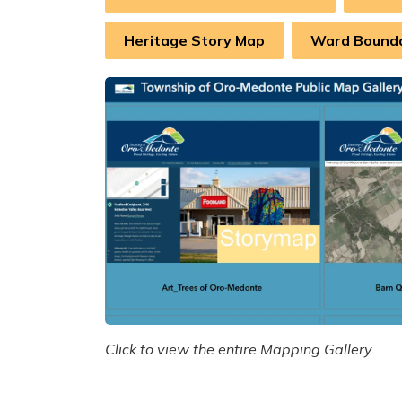
Heritage Story Map
Ward Bound
Click to view the entire Mapping Gallery.