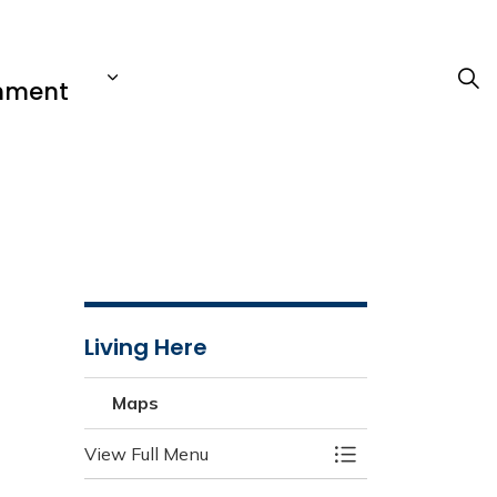
nment
Living Here
Maps
View Full Menu
Toggle Menu Map