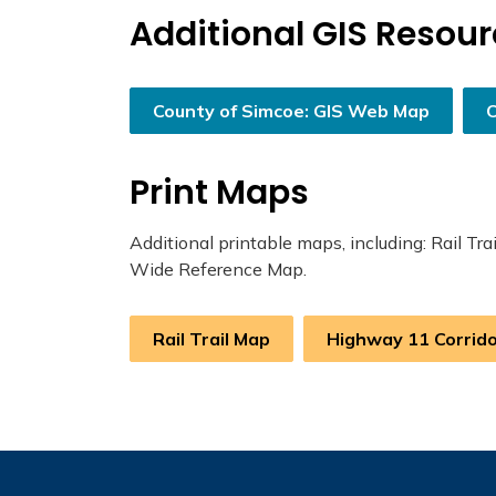
Additional GIS Resou
County of Simcoe: GIS Web Map
Print Maps
Additional printable maps, including: Rail T
Wide Reference Map.
Rail Trail Map
Highway 11 Corrid