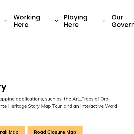
Township of Oro-Medonte
Working
Playing
Our
Here
Here
Gover
ry
ping applications, such as; the Art_Trees of Oro-
nte Heritage Story Map Tour, and an interactive Ward
Trail Map
Road Closure Map