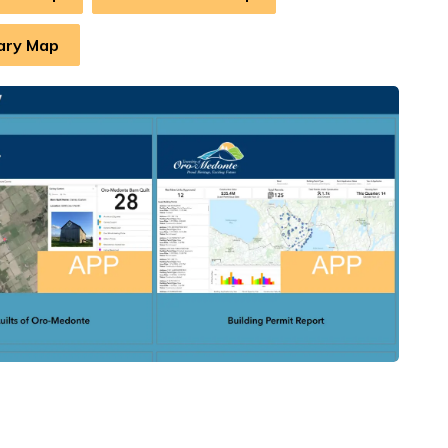
ary Map