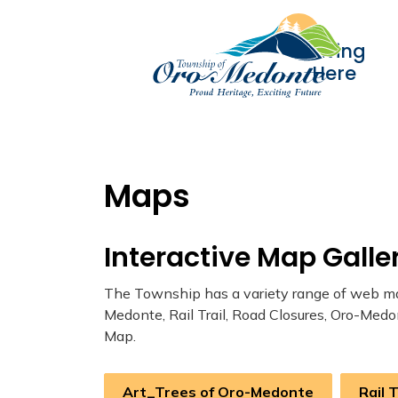
Living
Here
Maps
Interactive Map Galle
The Township has a variety range of web map
Medonte, Rail Trail, Road Closures, Oro-Medo
Map.
Art_Trees of Oro-Medonte
Rail 