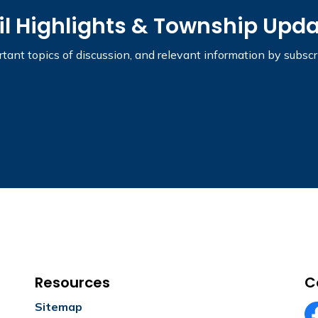
il Highlights & Township Upd
tant topics of discussion, and relevant information by subsc
Resources
C
Sitemap