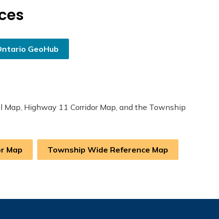
rces
Ontario GeoHub
rail Map, Highway 11 Corridor Map, and the Township
or Map
Township Wide Reference Map