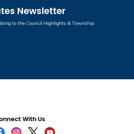
ates Newsletter
ribing to the Council Highlights & Township
onnect With Us