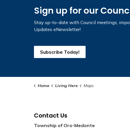
Sign up for our Counc
Stay up-to-date with Council meetings, impor
Updates eNewsletter!
Subscribe Today!
Home
Living Here
Maps
Contact Us
Township of Oro-Medonte