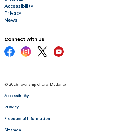
Accessibility
Privacy
News
Connect With Us
Facebook
Instagram
Twitter
YouTube
© 2026 Township of Oro-Medonte
Accessibility
Privacy
Freedom of Information
Sitemap