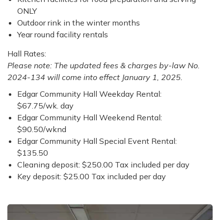
ONLY
Outdoor rink in the winter months
Year round facility rentals
Hall Rates:
Please note: The updated fees & charges by-law No.
2024-134 will come into effect January 1, 2025.
Edgar Community Hall Weekday Rental:
$67.75/wk. day
Edgar Community Hall Weekend Rental:
$90.50/wknd
Edgar Community Hall Special Event Rental:
$135.50
Cleaning deposit: $250.00 Tax included per day
Key deposit: $25.00 Tax included per day​