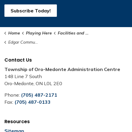
Subscribe Today!
Home
Playing Here
Facilities and Rentals
Edgar Community Hall
Contact Us
Township of Oro-Medonte Administration Centre
148 Line 7 South
Oro-Medonte, ON L0L 2E0
Phone:
(705) 487-2171
Fax:
(705) 487-0133
Resources
Sitemap