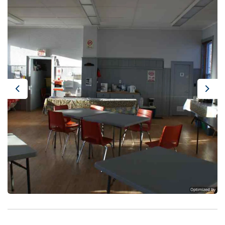
Previous
Next