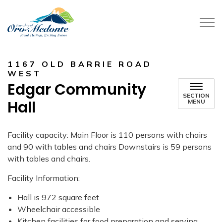
Township of Oro-Medonte
1167 OLD BARRIE ROAD
WEST
Edgar Community
SECTION
Hall
MENU
Facility capacity: Main Floor is 110 persons with chairs
and 90 with tables and chairs Downstairs is 59 persons
with tables and chairs.
Facility Information:
Hall is 972 square feet
Wheelchair accessible
Kitchen facilities for food preparation and serving