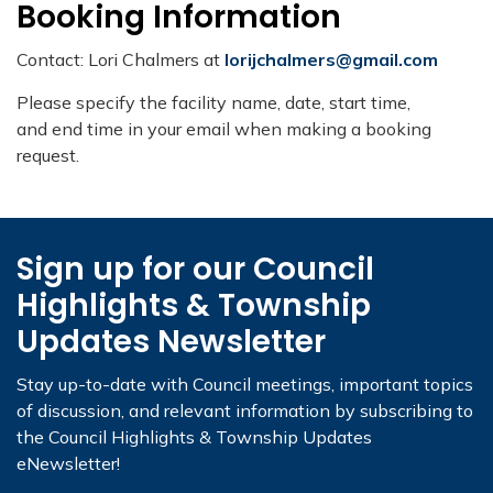
Booking Information
Contact: Lori Chalmers at
lorijchalmers@gmail.com
Please specify the facility name, date, start time,
and end time in your email when making a booking
request.​
Sign up for our Council
Highlights & Township
Updates Newsletter
Stay up-to-date with Council meetings, important topics
of discussion, and relevant information by subscribing to
the Council Highlights & Township Updates
eNewsletter!