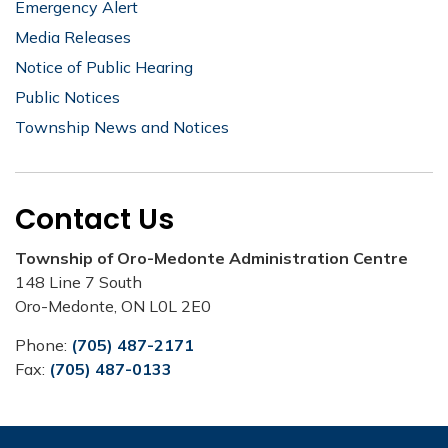
Emergency Alert
Media Releases
Notice of Public Hearing
Public Notices
Township News and Notices
Contact Us
Township of Oro-Medonte Administration Centre
148 Line 7 South
Oro-Medonte, ON L0L 2E0
Phone:
(705) 487-2171
Fax:
(705) 487-0133