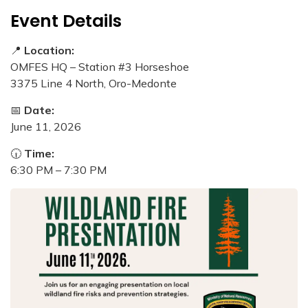
Event Details
📍
Location:
OMFES HQ – Station #3 Horseshoe
3375 Line 4 North, Oro-Medonte
📅
Date:
June 11, 2026
🕡
Time:
6:30 PM – 7:30 PM