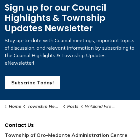
Sign up for our Council
Highlights & Township
Updates Newsletter
Stay up-to-date with Council meetings, important topics
of discussion, and relevant information by subscribing to
the Council Highlights & Township Updates
eNewsletter!
Subscribe Today!
Home
Township News and Notices
Posts
Wildland Fire Presentation
Contact Us
Township of Oro-Medonte Administration Centre