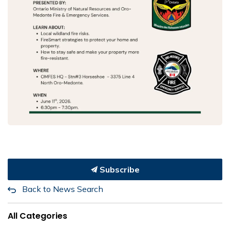
Subscribe
Back to News Search
All Categories