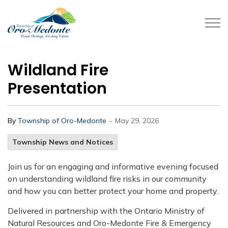
Township of Oro-Medonte
Wildland Fire
Presentation
-
By
Township of Oro-Medonte
May 29, 2026
Township News and Notices
Join us for an engaging and informative evening focused
on understanding wildland fire risks in our community
and how you can better protect your home and property.
Delivered in partnership with the Ontario Ministry of
Natural Resources and Oro-Medonte Fire & Emergency