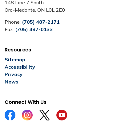
148 Line 7 South
Oro-Medonte, ON L0L 2E0
Phone:
(705) 487-2171
Fax:
(705) 487-0133
Resources
Sitemap
Accessibility
Privacy
News
Connect With Us
Facebook
Instagram
Twitter
YouTube