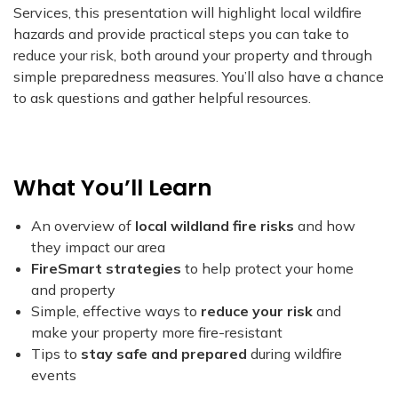
Services, this presentation will highlight local wildfire
hazards and provide practical steps you can take to
reduce your risk, both around your property and through
simple preparedness measures. You’ll also have a chance
to ask questions and gather helpful resources.
What You’ll Learn
An overview of
local wildland fire risks
and how
they impact our area
FireSmart strategies
to help protect your home
and property
Simple, effective ways to
reduce your risk
and
make your property more fire-resistant
Tips to
stay safe and prepared
during wildfire
events