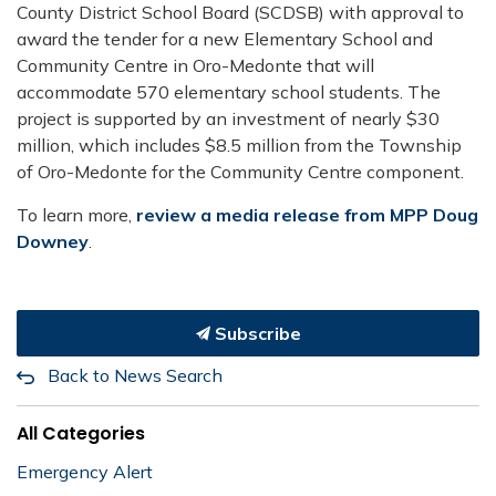
County District School Board (SCDSB) with approval to
award the tender for a new Elementary School and
Community Centre in Oro-Medonte that will
accommodate 570 elementary school students. The
project is supported by an investment of nearly $30
million, which includes $8.5 million from the Township
of Oro-Medonte for the Community Centre component.
To learn more,
review a media release from MPP Doug
Downey
.
Subscribe
Back to News Search
All Categories
Emergency Alert