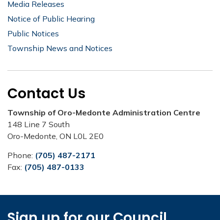
Media Releases
Notice of Public Hearing
Public Notices
Township News and Notices
Contact Us
Township of Oro-Medonte Administration Centre
148 Line 7 South
Oro-Medonte, ON L0L 2E0
Phone:
(705) 487-2171
Fax:
(705) 487-0133
Sign up for our Council