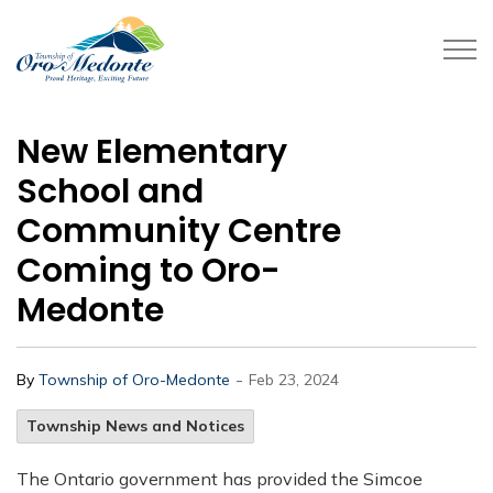
Township of Oro-Medonte
New Elementary
School and
Community Centre
Coming to Oro-
Medonte
-
By
Township of Oro-Medonte
Feb 23, 2024
Township News and Notices
The Ontario government has provided the Simcoe