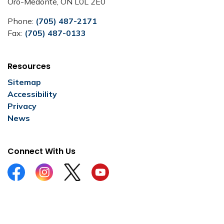
Oro-Medonte, ON L0L 2E0
Phone:
(705) 487-2171
Fax:
(705) 487-0133
Resources
Sitemap
Accessibility
Privacy
News
Connect With Us
Facebook
Instagram
Twitter
YouTube