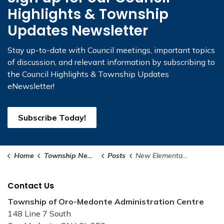
Highlights & Township
Updates Newsletter
Stay up-to-date with Council meetings, important topics
of discussion, and relevant information by subscribing to
the Council Highlights & Township Updates
eNewsletter!
Subscribe Today!
Home
Township News and Notices
Posts
New Elementary School and Community Centre Coming to Oro-Medonte
Contact Us
Township of Oro-Medonte Administration Centre
148 Line 7 South