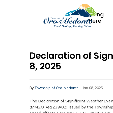
Living
Here
Declaration of Sig
8, 2025
-
By
Township of Oro-Medonte
Jan 08, 2025
The Declaration of Significant Weather Eve
(MMS.O.Reg.239/02) issued by the Township 