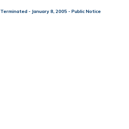
Terminated - January 8, 2005 - Public Notice