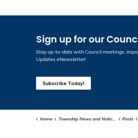
Sign up for our Counc
Stay up-to-date with Council meetings, impor
Updates eNewsletter!
Subscribe Today!
Home
Township News and Notices
Posts