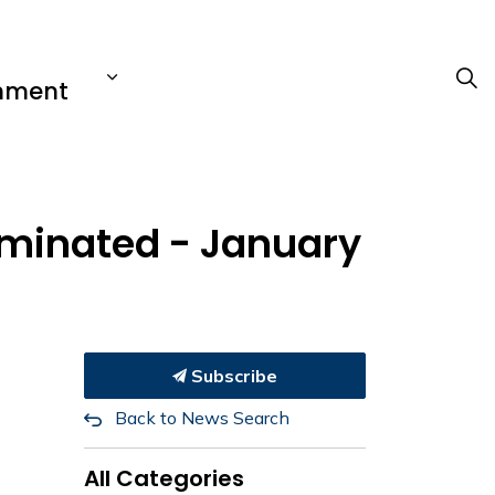
nment
erminated - January
Subscribe
Back to News Search
All Categories