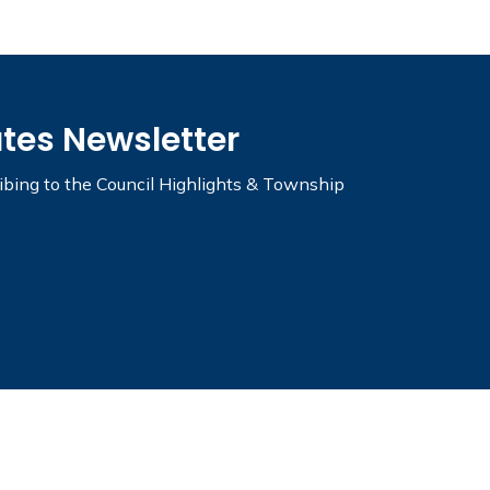
ates Newsletter
ribing to the Council Highlights & Township