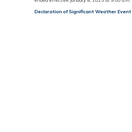
ended effective January 8, 2025 at 9:00 a.m.
Declaration of Significant Weather Event 