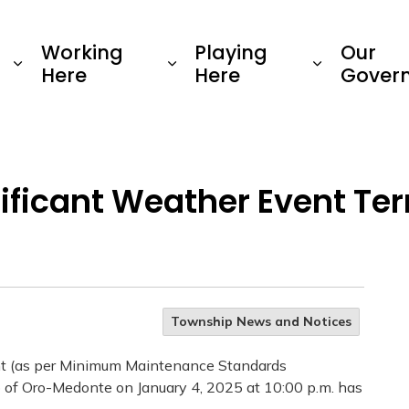
Township of Oro-Medonte
Working
Playing
Our
Here
Here
Gover
nificant Weather Event T
Township News and Notices
nt (as per Minimum Maintenance Standards
of Oro-Medonte on January 4, 2025 at 10:00 p.m. has