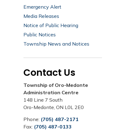
Emergency Alert
Media Releases
Notice of Public Hearing
Public Notices
Township News and Notices
Contact Us
Township of Oro-Medonte
Administration Centre
148 Line 7 South
Oro-Medonte, ON L0L 2E0
Phone:
(705) 487-2171
Fax:
(705) 487-0133