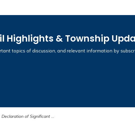
il Highlights & Township Upd
tant topics of discussion, and relevant information by subsc
Declaration of Significant Weather Event Terminated - January 8, 2025