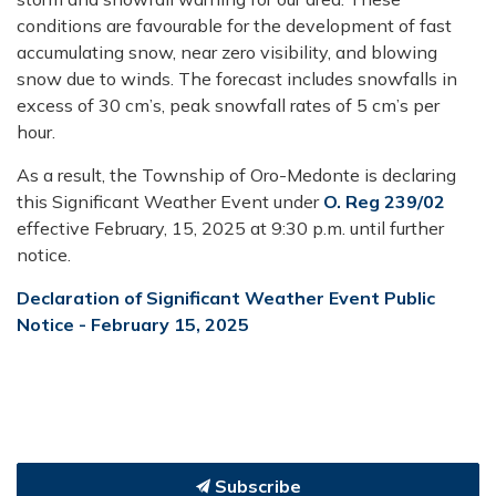
conditions are favourable for the development of fast
accumulating snow, near zero visibility, and blowing
snow due to winds. The forecast includes snowfalls in
excess of 30 cm’s, peak snowfall rates of 5 cm’s per
hour.
As a result, the Township of Oro-Medonte is declaring
this Significant Weather Event under
O. Reg 239/02
effective February, 15, 2025 at 9:30 p.m. until further
notice.
Declaration of Significant Weather Event Public
Notice - February 15, 2025
Subscribe