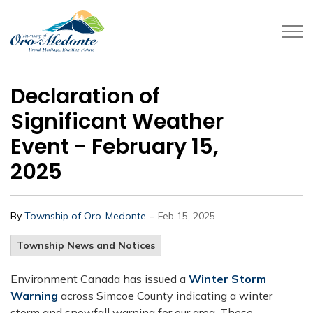
Township of Oro-Medonte
Declaration of
Significant Weather
Event - February 15,
2025
-
By
Township of Oro-Medonte
Feb 15, 2025
Township News and Notices
Environment Canada has issued a
Winter Storm
Warning
across Simcoe County indicating a winter
storm and snowfall warning for our area. These