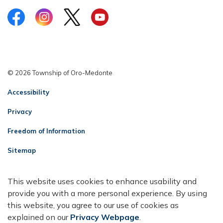
Facebook
Instagram
Twitter
YouTube
© 2026 Township of Oro-Medonte
Accessibility
Privacy
Freedom of Information
Sitemap
Contact Us
This website uses cookies to enhance usability and
Made with
Govstack
provide you with a more personal experience. By using
this website, you agree to our use of cookies as
explained on our
Privacy Webpage
.