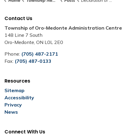
Home
Township News and Notices
Posts
Declaration of Significant Weather Event - February 15, 2025
Contact Us
Township of Oro-Medonte Administration Centre
148 Line 7 South
Oro-Medonte, ON L0L 2E0
Phone:
(705) 487-2171
Fax:
(705) 487-0133
Resources
Sitemap
Accessibility
Privacy
News
Connect With Us