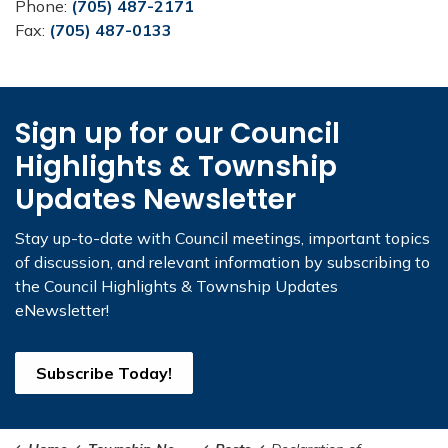
Phone:
(705) 487-2171
Fax:
(705) 487-0133
Sign up for our Council
Highlights & Township
Updates Newsletter
Stay up-to-date with Council meetings, important topics
of discussion, and relevant information by subscribing to
the Council Highlights & Township Updates
eNewsletter!
Subscribe Today!