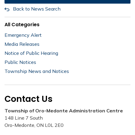
Back to News Search
All Categories
Emergency Alert
Media Releases
Notice of Public Hearing
Public Notices
Township News and Notices
Contact Us
Township of Oro-Medonte Administration Centre
148 Line 7 South
Oro-Medonte, ON L0L 2E0